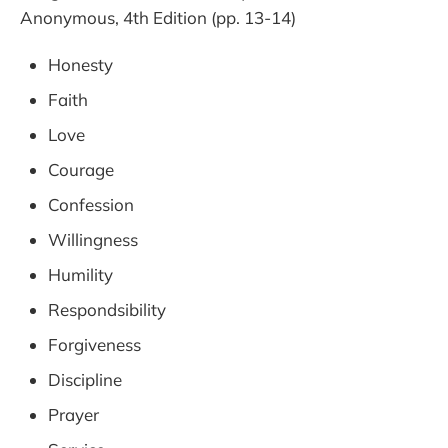
Anonymous, 4th Edition (pp. 13-14)
Honesty
Faith
Love
Courage
Confession
Willingness
Humility
Respondsibility
Forgiveness
Discipline
Prayer