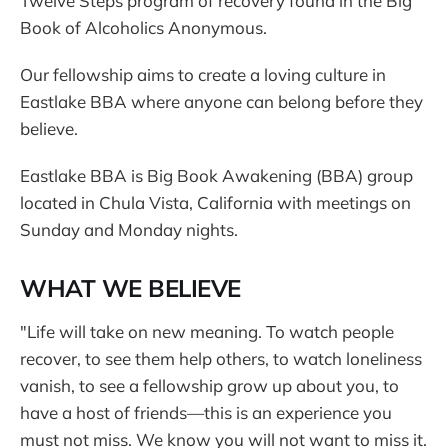
Twelve Steps program of recovery found in the Big
Book of Alcoholics Anonymous.
Our fellowship aims to create a loving culture in
Eastlake BBA where anyone can belong before they
believe.
Eastlake BBA is Big Book Awakening (BBA) group
located in Chula Vista, California with meetings on
Sunday and Monday nights.
WHAT WE BELIEVE
"Life will take on new meaning. To watch people
recover, to see them help others, to watch loneliness
vanish, to see a fellowship grow up about you, to
have a host of friends—this is an experience you
must not miss. We know you will not want to miss it.