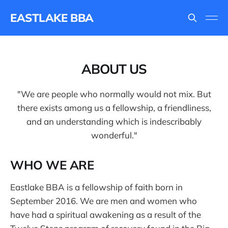
EASTLAKE BBA
ABOUT US
"We are people who normally would not mix. But
there exists among us a fellowship, a friendliness,
and an understanding which is indescribably
wonderful."
WHO WE ARE
Eastlake BBA is a fellowship of faith born in
September 2016. We are men and women who
have had a spiritual awakening as a result of the