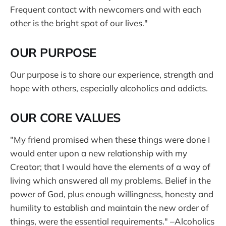
Frequent contact with newcomers and with each
other is the bright spot of our lives."
OUR PURPOSE
Our purpose is to share our experience, strength and
hope with others, especially alcoholics and addicts.
OUR CORE VALUES
"My friend promised when these things were done I
would enter upon a new relationship with my
Creator; that I would have the elements of a way of
living which answered all my problems. Belief in the
power of God, plus enough willingness, honesty and
humility to establish and maintain the new order of
things, were the essential requirements." –Alcoholics