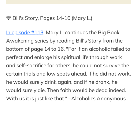
💙 Bill's Story, Pages 14-16 (Mary L.)
In episode #113
, Mary L. continues the Big Book
Awakening series by reading Bill's Story from the
bottom of page 14 to 16. "For if an alcoholic failed to
perfect and enlarge his spiritual life through work
and self-sacrifice for others, he could not survive the
certain trials and low spots ahead. If he did not work,
he would surely drink again, and if he drank, he
would surely die. Then faith would be dead indeed.
With us it is just like that." –Alcoholics Anonymous