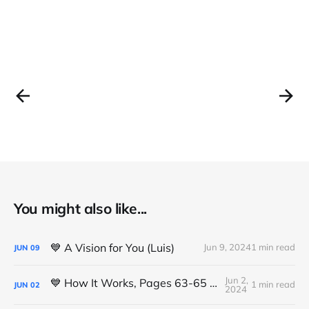
You might also like...
💙 A Vision for You (Luis)
Jun 9, 2024
1 min read
JUN
09
Jun 2,
💙 How It Works, Pages 63-65 (Michael K.)
1 min read
JUN
02
2024