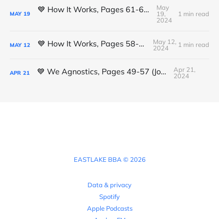
May
💙 How It Works, Pages 61-63 (Michael K.)
19,
1 min read
MAY
19
2024
May 12,
💙 How It Works, Pages 58-61 (Luis L.)
1 min read
MAY
12
2024
Apr 21,
💙 We Agnostics, Pages 49-57 (Joshua)
APR
21
2024
EASTLAKE BBA © 2026
Data & privacy
Spotify
Apple Podcasts