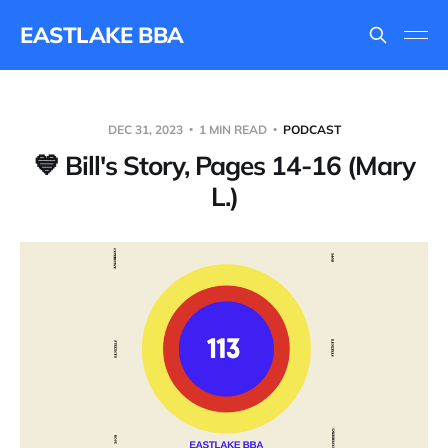
EASTLAKE BBA
DEC 31, 2023
1 MIN READ
PODCAST
💙 Bill's Story, Pages 14-16 (Mary
L.)