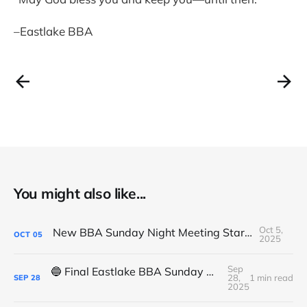
–Eastlake BBA
You might also like...
Oct 5,
New BBA Sunday Night Meeting Starts Tonight at 7PM
OCT
05
2025
Sep
🔵 Final Eastlake BBA Sunday Night Meeting - Tonight
28,
1 min read
SEP
28
2025