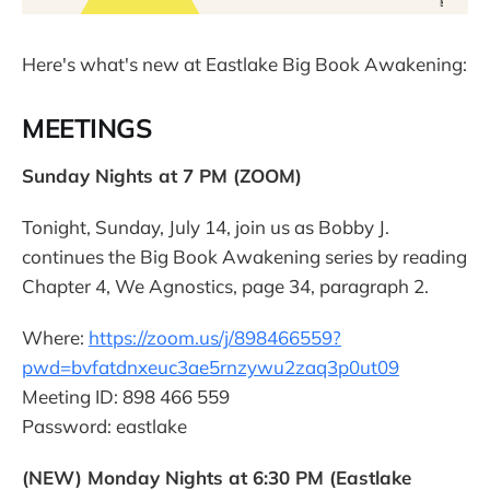
Here's what's new at Eastlake Big Book Awakening:
MEETINGS
Sunday Nights at 7 PM (ZOOM)
Tonight, Sunday, July 14, join us as Bobby J.
continues the Big Book Awakening series by reading
Chapter 4, We Agnostics, page 34, paragraph 2.
Where:
https://zoom.us/j/898466559?
pwd=bvfatdnxeuc3ae5rnzywu2zaq3p0ut09
Meeting ID: 898 466 559
Password: eastlake
(NEW) Monday Nights at 6:30 PM (Eastlake