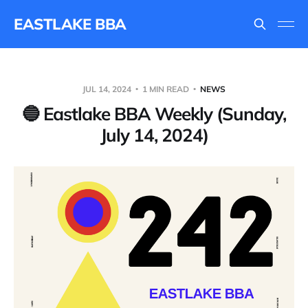
EASTLAKE BBA
JUL 14, 2024
1 MIN READ
NEWS
🔵 Eastlake BBA Weekly (Sunday,
July 14, 2024)