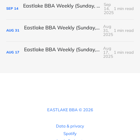
Sep
Eastlake BBA Weekly (Sunday, September 14, 2025)
14,
1 min read
SEP
14
2025
Aug
Eastlake BBA Weekly (Sunday, August 31, 2025)
31,
1 min read
AUG
31
2025
Aug
Eastlake BBA Weekly (Sunday, August 17, 2025)
17,
1 min read
AUG
17
2025
EASTLAKE BBA © 2026
Data & privacy
Spotify