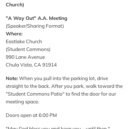
Church)
"A Way Out" A.A. Meeting
(Speaker/Sharing Format)
Where:
Eastlake Church
(Student Commons)
990 Lane Avenue
Chula Vista, CA 91914
Note:
When you pull into the parking lot, drive
straight to the back. After you park, walk toward the
"Student Commons Patio" to find the door for our
meeting space.
Doors open at 6:00 PM
"May God bless you and keep you—until then."