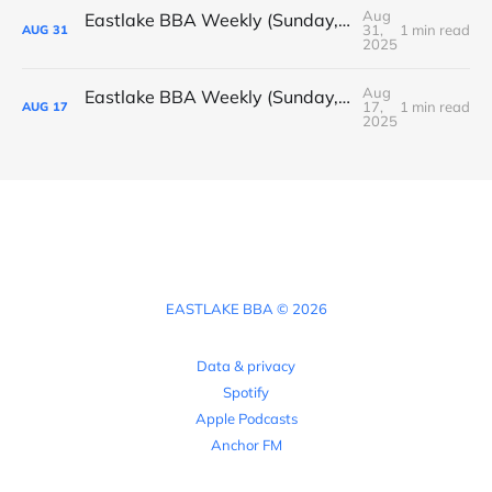
Aug
Eastlake BBA Weekly (Sunday, August 31, 2025)
31,
1 min read
AUG
31
2025
Aug
Eastlake BBA Weekly (Sunday, August 17, 2025)
17,
1 min read
AUG
17
2025
EASTLAKE BBA © 2026
Data & privacy
Spotify
Apple Podcasts
Anchor FM