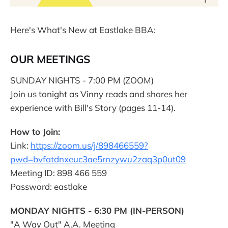
Here's What's New at Eastlake BBA:
OUR MEETINGS
SUNDAY NIGHTS - 7:00 PM (ZOOM)
Join us tonight as Vinny reads and shares her
experience with Bill's Story (pages 11-14).
How to Join:
Link:
https://zoom.us/j/898466559?
pwd=bvfatdnxeuc3ae5rnzywu2zaq3p0ut09
Meeting ID: 898 466 559
Password: eastlake
MONDAY NIGHTS - 6:30 PM (IN-PERSON)
"A Way Out" A.A. Meeting