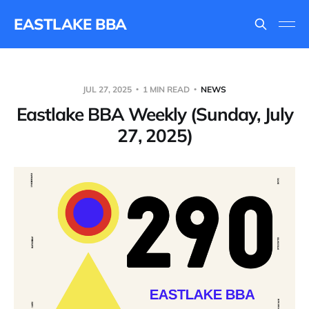
EASTLAKE BBA
JUL 27, 2025
1 MIN READ
NEWS
Eastlake BBA Weekly (Sunday, July
27, 2025)