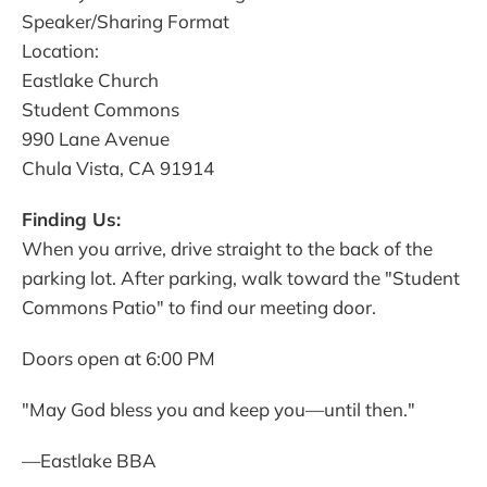
Speaker/Sharing Format
Location:
Eastlake Church
Student Commons
990 Lane Avenue
Chula Vista, CA 91914
Finding Us:
When you arrive, drive straight to the back of the
parking lot. After parking, walk toward the "Student
Commons Patio" to find our meeting door.
Doors open at 6:00 PM
"May God bless you and keep you—until then."
—Eastlake BBA