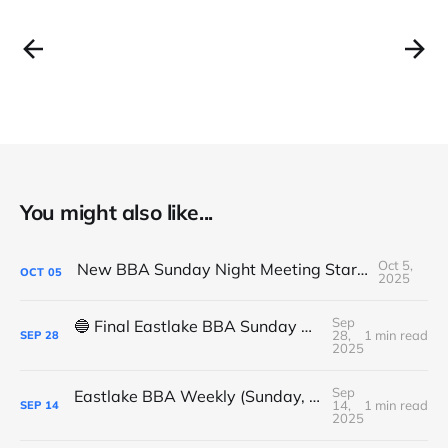
You might also like...
Oct 5,
New BBA Sunday Night Meeting Starts Tonight at 7PM
OCT
05
2025
Sep
🔵 Final Eastlake BBA Sunday Night Meeting - Tonight
28,
1 min read
SEP
28
2025
Sep
Eastlake BBA Weekly (Sunday, September 14, 2025)
14,
1 min read
SEP
14
2025