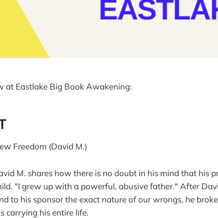
w at Eastlake Big Book Awakening:
T
 New Freedom (David M.)
avid M. shares how there is no doubt in his mind that his
ld. "I grew up with a powerful, abusive father." After Dav
and to his sponsor the exact nature of our wrongs, he broke
carrying his entire life.