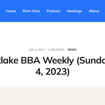
Home
Start Here
Podcast
Meetings
About
JUN 4, 2023
1 MIN READ
NEWS
tlake BBA Weekly (Sunda
4, 2023)