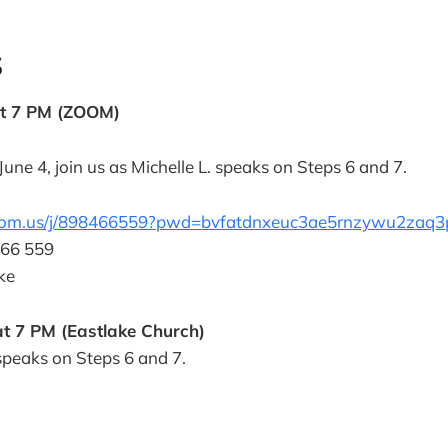
S
at 7 PM (ZOOM)
une 4, join us as Michelle L. speaks on Steps 6 and 7.
zoom.us/j/898466559?pwd=bvfatdnxeuc3ae5rnzywu2zaq3
466 559
ke
t 7 PM (Eastlake Church)
 speaks on Steps 6 and 7.