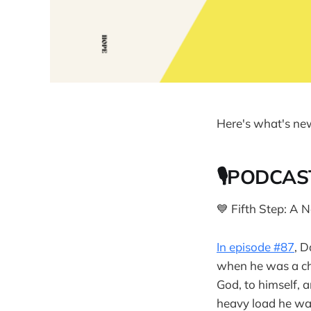
Here's what's ne
🎙PODCAS
💙 Fifth Step: A
In episode #87
, D
when he was a chi
God, to himself, 
heavy load he was 