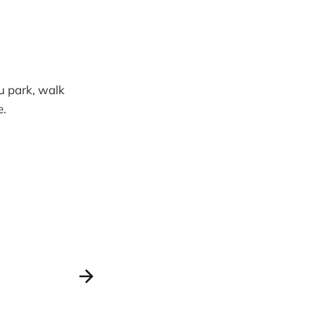
ou park, walk
e.