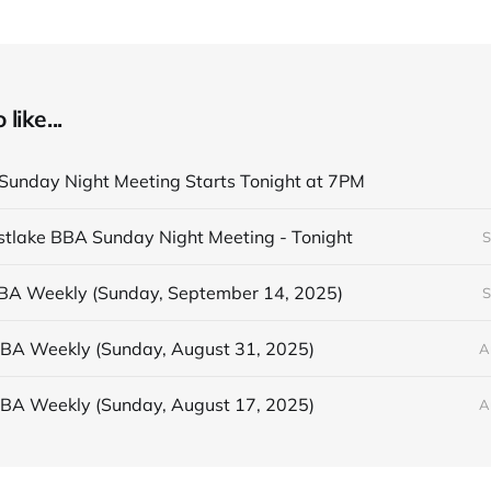
like...
unday Night Meeting Starts Tonight at 7PM
astlake BBA Sunday Night Meeting - Tonight
S
BBA Weekly (Sunday, September 14, 2025)
S
BBA Weekly (Sunday, August 31, 2025)
A
BBA Weekly (Sunday, August 17, 2025)
A