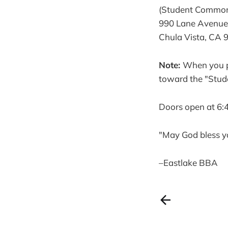
(Student Commo
990 Lane Avenue
Chula Vista, CA 
Note:
When you pu
toward the "Stud
Doors open at 6:
"May God bless y
–Eastlake BBA