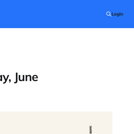
Login
y, June