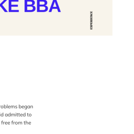
 problems began
id admitted to
 free from the