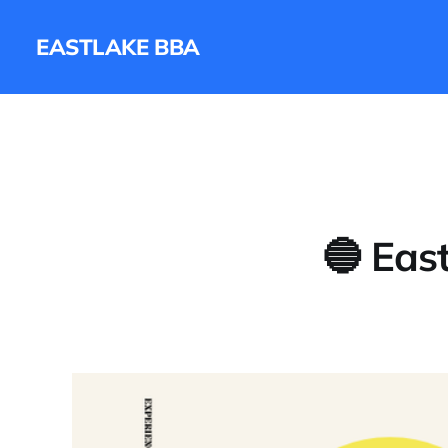
EASTLAKE BBA
🔵 Eas