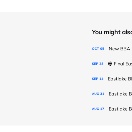
You might also 
New BBA S
OCT
05
🔵 Final E
SEP
28
Eastlake 
SEP
14
Eastlake 
AUG
31
Eastlake 
AUG
17