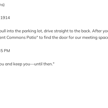
ns)
91914
ll into the parking lot, drive straight to the back. After y
ent Commons Patio" to find the door for our meeting spac
45 PM
ou and keep you—until then."