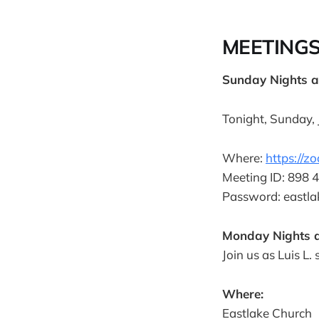
MEETING
Sunday Nights 
Tonight, Sunday, J
Where:
https://
Meeting ID: 898 
Password: eastla
Monday Nights a
Join us as Luis L.
Where:
Eastlake Church