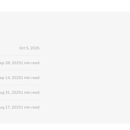
Oct 5, 2025
ep 28, 2025
1 min read
ep 14, 2025
1 min read
ug 31, 2025
1 min read
ug 17, 2025
1 min read