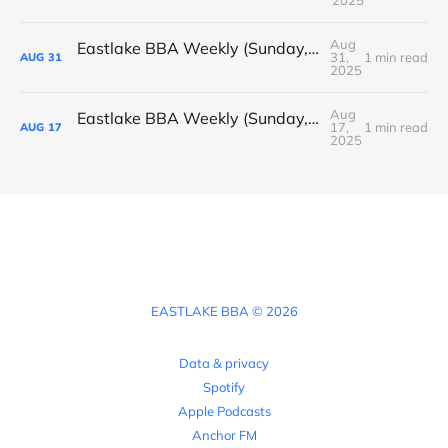
Aug
Eastlake BBA Weekly (Sunday, August 31, 2025)
31,
1 min read
AUG
31
2025
Aug
Eastlake BBA Weekly (Sunday, August 17, 2025)
17,
1 min read
AUG
17
2025
EASTLAKE BBA © 2026
Data & privacy
Spotify
Apple Podcasts
Anchor FM