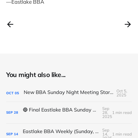
—Eastlake BBA
You might also like...
Oct 5,
New BBA Sunday Night Meeting Starts Tonight at 7PM
OCT
05
2025
Sep
🔵 Final Eastlake BBA Sunday Night Meeting - Tonight
28,
1 min read
SEP
28
2025
Sep
Eastlake BBA Weekly (Sunday, September 14, 2025)
14,
1 min read
SEP
14
2025