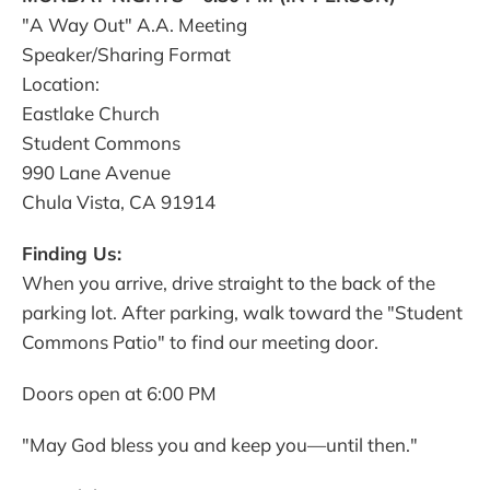
"A Way Out" A.A. Meeting
Speaker/Sharing Format
Location:
Eastlake Church
Student Commons
990 Lane Avenue
Chula Vista, CA 91914
Finding Us:
When you arrive, drive straight to the back of the
parking lot. After parking, walk toward the "Student
Commons Patio" to find our meeting door.
Doors open at 6:00 PM
"May God bless you and keep you—until then."