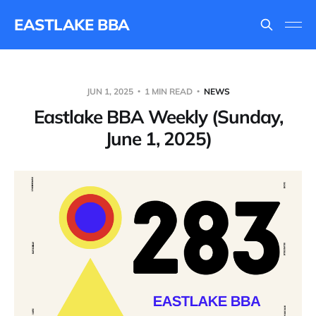
EASTLAKE BBA
JUN 1, 2025
1 MIN READ
NEWS
Eastlake BBA Weekly (Sunday,
June 1, 2025)