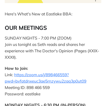
Here's What's New at Eastlake BBA:
OUR MEETINGS
SUNDAY NIGHTS - 7:00 PM (ZOOM)
Join us tonight as Seth reads and shares her
experience with The Doctor's Opinion (Pages (XXIX-
XXXII).
How to Join:
Link:
https://zoom.us/j/898466559?
pwd=bvfatdnxeuc3ae5rnzywu2zaq3p0ut09
Meeting ID: 898 466 559
Password: eastlake
MONDAY NIGHTS - 6:30 PM (IN-PERSON)