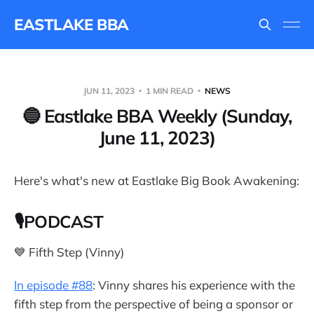
EASTLAKE BBA
JUN 11, 2023
1 MIN READ
NEWS
🔵 Eastlake BBA Weekly (Sunday,
June 11, 2023)
Here's what's new at Eastlake Big Book Awakening:
🎙PODCAST
💙 Fifth Step (Vinny)
In episode #88
: Vinny shares his experience with the
fifth step from the perspective of being a sponsor or