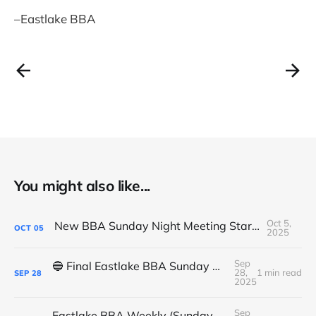
–Eastlake BBA
You might also like...
Oct 5,
New BBA Sunday Night Meeting Starts Tonight at 7PM
OCT
05
2025
Sep
🔵 Final Eastlake BBA Sunday Night Meeting - Tonight
28,
1 min read
SEP
28
2025
Sep
Eastlake BBA Weekly (Sunday, September 14, 2025)