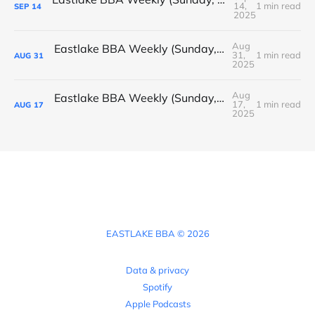
14,
1 min read
SEP
14
2025
Aug
Eastlake BBA Weekly (Sunday, August 31, 2025)
31,
1 min read
AUG
31
2025
Aug
Eastlake BBA Weekly (Sunday, August 17, 2025)
17,
1 min read
AUG
17
2025
EASTLAKE BBA © 2026
Data & privacy
Spotify
Apple Podcasts