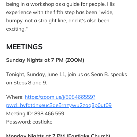
being in a workshop as a guide for people. His
experience with the fifth step has been "wide,
bumpy, not a straight line, and it's also been
exciting."
MEETINGS
Sunday Nights at 7 PM (ZOOM)
Tonight, Sunday, June 11, join us as Sean B. speaks
on Steps 8 and 9.
Where:
https://zoom.us/j/898466559?
pwd=bvfatdnxeuc3ae5rnzywu2zaq3p0ut09
Meeting ID: 898 466 559
Password: eastlake
Monday Nights at 7 PM (Eastlake Church)