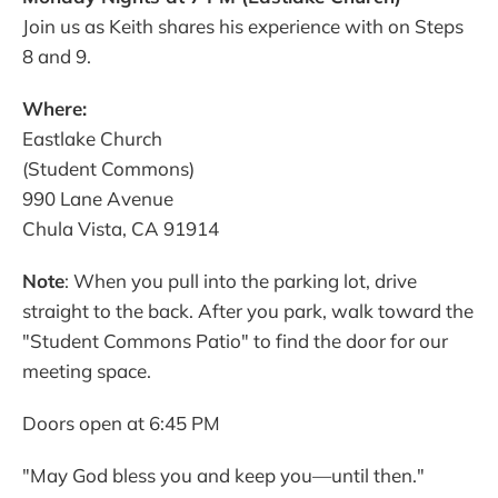
Join us as Keith shares his experience with on Steps
8 and 9.
Where:
Eastlake Church
(Student Commons)
990 Lane Avenue
Chula Vista, CA 91914
Note
: When you pull into the parking lot, drive
straight to the back. After you park, walk toward the
"Student Commons Patio" to find the door for our
meeting space.
Doors open at 6:45 PM
"May God bless you and keep you—until then."