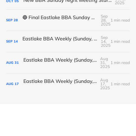
OCT
05
2025
Sep
🔵 Final Eastlake BBA Sunday Night Meeting - Tonight
28,
1 min read
SEP
28
2025
Sep
Eastlake BBA Weekly (Sunday, September 14, 2025)
14,
1 min read
SEP
14
2025
Aug
Eastlake BBA Weekly (Sunday, August 31, 2025)
31,
1 min read
AUG
31
2025
Aug
Eastlake BBA Weekly (Sunday, August 17, 2025)
17,
1 min read
AUG
17
2025