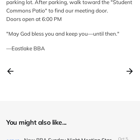
parking lot. After parking, walk toward the "Student
Commons Patio" to find our meeting door.
Doors open at 6:00 PM
"May God bless you and keep you—until then."
—Eastlake BBA
You might also like...
Oct 5,
New BBA Sunday Night Meeting Starts Tonight at 7PM