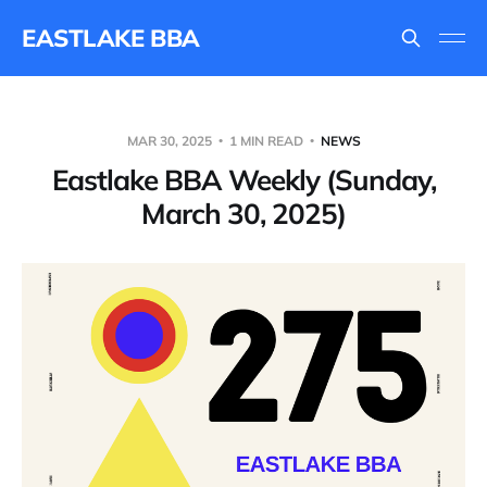
EASTLAKE BBA
MAR 30, 2025
1 MIN READ
NEWS
Eastlake BBA Weekly (Sunday,
March 30, 2025)