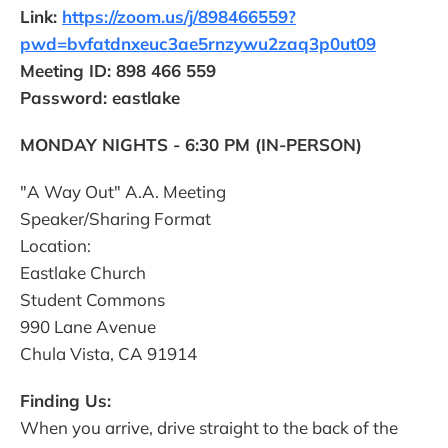
Link:
https://zoom.us/j/898466559?
pwd=bvfatdnxeuc3ae5rnzywu2zaq3p0ut09
Meeting ID: 898 466 559
Password: eastlake
MONDAY NIGHTS - 6:30 PM (IN-PERSON)
"A Way Out" A.A. Meeting
Speaker/Sharing Format
Location:
Eastlake Church
Student Commons
990 Lane Avenue
Chula Vista, CA 91914
Finding Us:
When you arrive, drive straight to the back of the