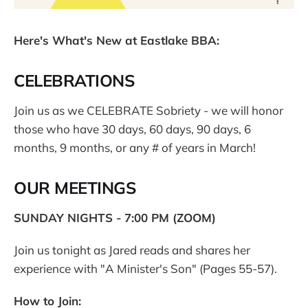
Here's What's New at Eastlake BBA:
CELEBRATIONS
Join us as we CELEBRATE Sobriety - we will honor
those who have 30 days, 60 days, 90 days, 6
months, 9 months, or any # of years in March!
OUR MEETINGS
SUNDAY NIGHTS - 7:00 PM (ZOOM)
Join us tonight as Jared reads and shares her
experience with "A Minister's Son" (Pages 55-57).
How to Join: