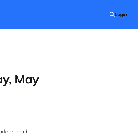
Login
ay, May
rks is dead.”