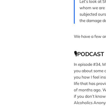
Let’s look at 
whom we are w
subjected ours
the damage do
We have a few an
🎙PODCAST
In episode #34, M
you about some of
you how I feel ins
life that has prov
of months ago. Wh
if you don’t kno
Alcoholics Anony