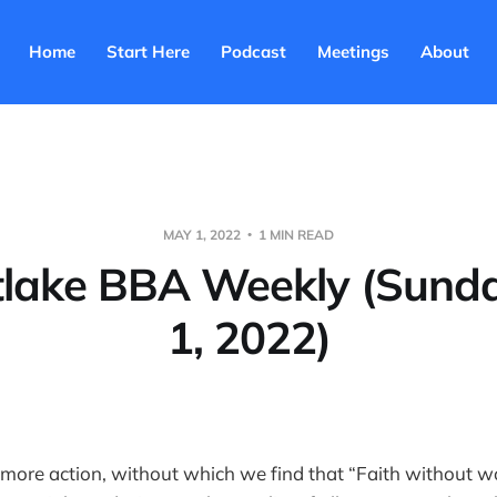
Home
Start Here
Podcast
Meetings
About
MAY 1, 2022
1 MIN READ
tlake BBA Weekly (Sund
1, 2022)
ore action, without which we find that “Faith without wo