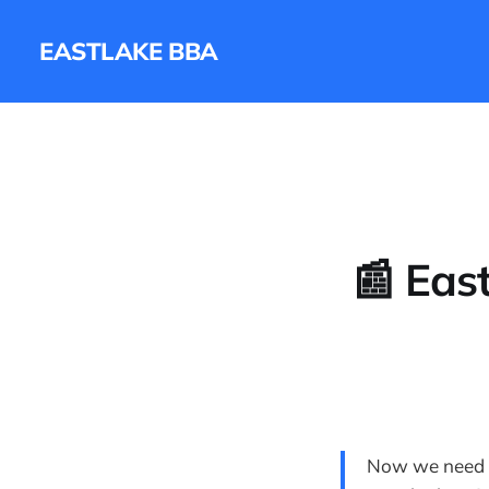
EASTLAKE BBA
📰 Eas
Now we need m