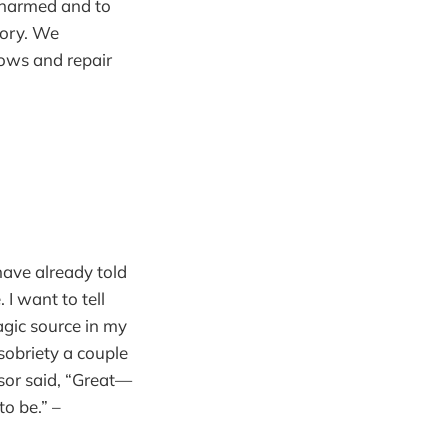
e harmed and to
ory. We
lows and repair
have already told
I want to tell
magic source in my
 sobriety a couple
sor said, “Great—
o be.” –