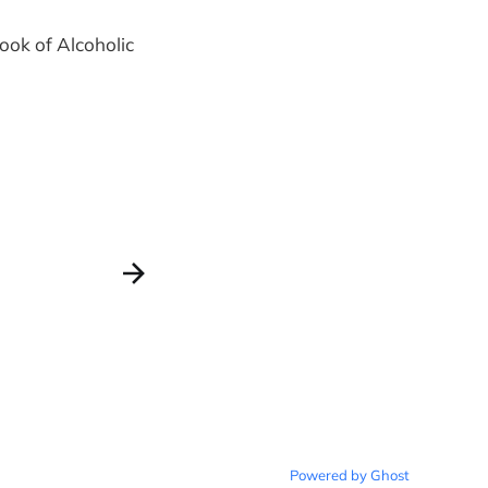
Book of Alcoholic
Powered by Ghost