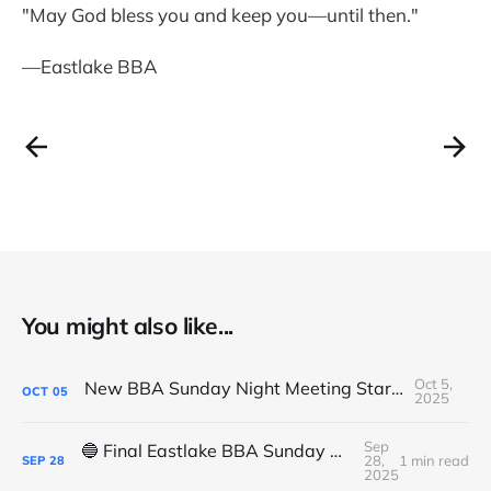
"May God bless you and keep you—until then."
—Eastlake BBA
You might also like...
Oct 5,
New BBA Sunday Night Meeting Starts Tonight at 7PM
OCT
05
2025
Sep
🔵 Final Eastlake BBA Sunday Night Meeting - Tonight
28,
1 min read
SEP
28
2025