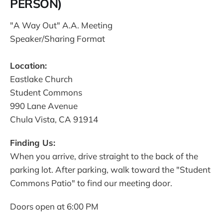
PERSON)
"A Way Out" A.A. Meeting
Speaker/Sharing Format
Location:
Eastlake Church
Student Commons
990 Lane Avenue
Chula Vista, CA 91914
Finding Us:
When you arrive, drive straight to the back of the
parking lot. After parking, walk toward the "Student
Commons Patio" to find our meeting door.
Doors open at 6:00 PM