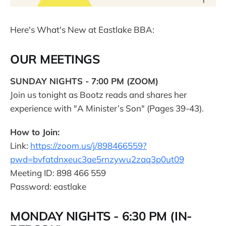
Here's What's New at Eastlake BBA:
OUR MEETINGS
SUNDAY NIGHTS - 7:00 PM (ZOOM)
Join us tonight as Bootz reads and shares her
experience with "A Minister’s Son" (Pages 39-43).
How to Join:
Link:
https://zoom.us/j/898466559?
pwd=bvfatdnxeuc3ae5rnzywu2zaq3p0ut09
Meeting ID: 898 466 559
Password: eastlake
MONDAY NIGHTS - 6:30 PM (IN-