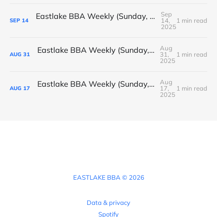
Sep
Eastlake BBA Weekly (Sunday, September 14, 2025)
14,
1 min read
SEP
14
2025
Aug
Eastlake BBA Weekly (Sunday, August 31, 2025)
31,
1 min read
AUG
31
2025
Aug
Eastlake BBA Weekly (Sunday, August 17, 2025)
17,
1 min read
AUG
17
2025
EASTLAKE BBA © 2026
Data & privacy
Spotify