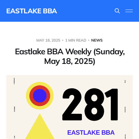
EASTLAKE BBA
MAY 18, 2025
1 MIN READ
NEWS
Eastlake BBA Weekly (Sunday,
May 18, 2025)