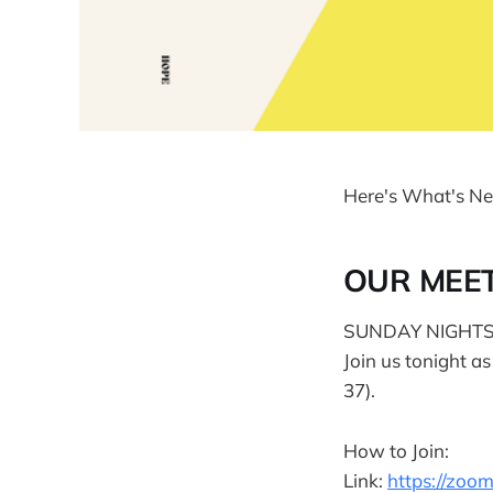
Here's What's Ne
OUR MEE
SUNDAY NIGHTS 
Join us tonight a
37).
How to Join:
Link:
https://zo