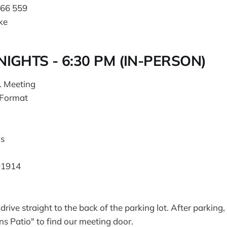
466 559
ke
IGHTS - 6:30 PM (IN-PERSON)
. Meeting
 Format
s
91914
drive straight to the back of the parking lot. After parking
 Patio" to find our meeting door.