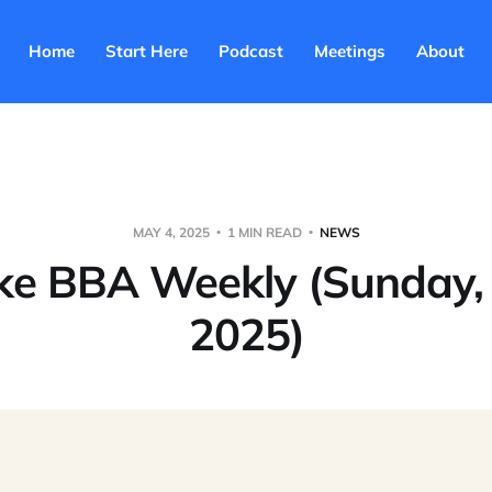
Home
Start Here
Podcast
Meetings
About
MAY 4, 2025
1 MIN READ
NEWS
ke BBA Weekly (Sunday,
2025)