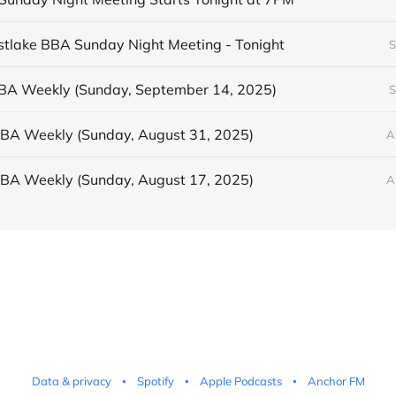
astlake BBA Sunday Night Meeting - Tonight
S
BBA Weekly (Sunday, September 14, 2025)
S
BBA Weekly (Sunday, August 31, 2025)
A
BBA Weekly (Sunday, August 17, 2025)
A
Data & privacy
Spotify
Apple Podcasts
Anchor FM