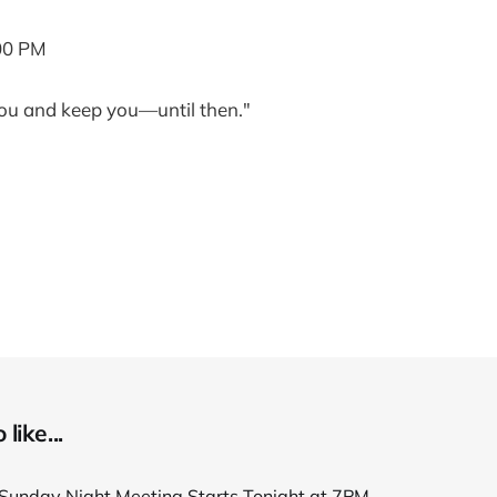
00 PM
ou and keep you—until then."
like...
unday Night Meeting Starts Tonight at 7PM