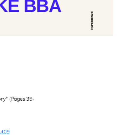
ory" (Pages 35-
ut09