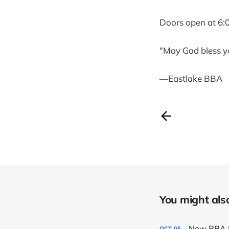
Doors open at 6:
"May God bless y
—Eastlake BBA
You might also 
New BBA S
OCT
05