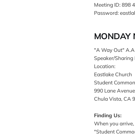
Meeting ID: 898 
Password: eastla
MONDAY N
"A Way Out" A.A
Speaker/Sharing
Location:
Eastlake Church
Student Common
990 Lane Avenue
Chula Vista, CA 
Finding Us:
When you arrive, 
"Student Commons