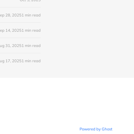
ep 28, 2025
1 min read
ep 14, 2025
1 min read
ug 31, 2025
1 min read
ug 17, 2025
1 min read
Powered by Ghost