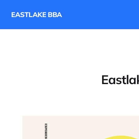
EASTLAKE BBA
Eastla