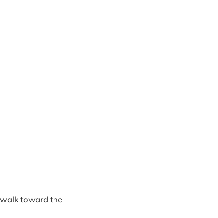
, walk toward the