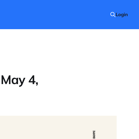
Login
 May 4,