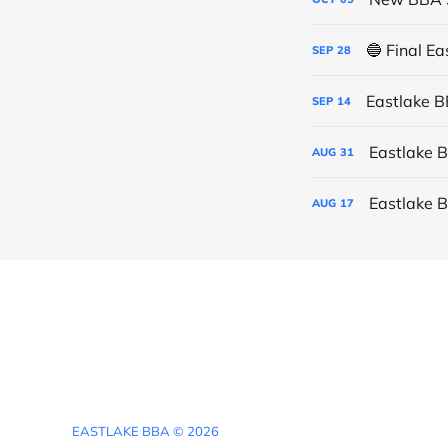
🔵 Final E
SEP
28
Eastlake 
SEP
14
Eastlake 
AUG
31
Eastlake 
AUG
17
EASTLAKE BBA © 2026