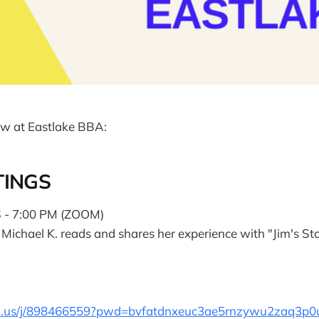
w at Eastlake BBA:
TINGS
- 7:00 PM (ZOOM)
s Michael K. reads and shares her experience with "Jim's St
om.us/j/898466559?pwd=bvfatdnxeuc3ae5rnzywu2zaq3p0