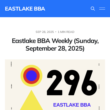
EASTLAKE BBA
SEP 28, 2025
1 MIN READ
Eastlake BBA Weekly (Sunday,
September 28, 2025)