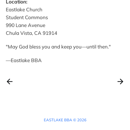
Location:
Eastlake Church
Student Commons
990 Lane Avenue
Chula Vista, CA 91914
"May God bless you and keep you—until then."
—Eastlake BBA
EASTLAKE BBA © 2026