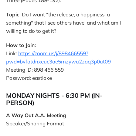
Three (Pages 189-192).
Topic
: Do I want "the release, a happiness, a
something" that I see others have, and what am I
willing to do to get it?
How to Join:
Link:
https://zoom.us/j/898466559?
pwd=bvfatdnxeuc3ae5rnzywu2zaq3p0ut09
Meeting ID: 898 466 559
Password: eastlake
MONDAY NIGHTS - 6:30 PM (IN-
PERSON)
A Way Out A.A. Meeting
Speaker/Sharing Format