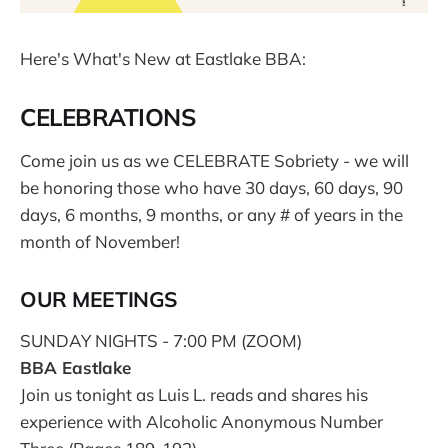
Here's What's New at Eastlake BBA:
CELEBRATIONS
Come join us as we CELEBRATE Sobriety - we will
be honoring those who have 30 days, 60 days, 90
days, 6 months, 9 months, or any # of years in the
month of November!
OUR MEETINGS
SUNDAY NIGHTS - 7:00 PM (ZOOM)
BBA Eastlake
Join us tonight as Luis L. reads and shares his
experience with Alcoholic Anonymous Number