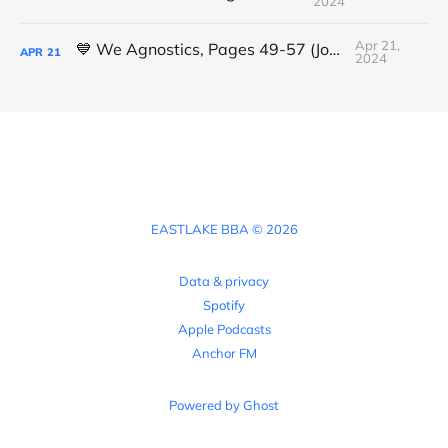
2024
Apr 21,
💙 We Agnostics, Pages 49-57 (Joshua)
APR
21
2024
EASTLAKE BBA © 2026
Data & privacy
Spotify
Apple Podcasts
Anchor FM
Powered by Ghost