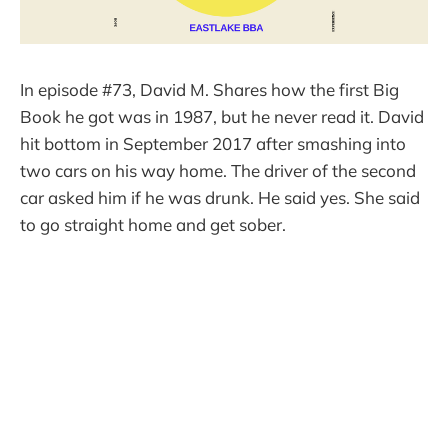
In episode #73, David M. Shares how the first Big
Book he got was in 1987, but he never read it. David
hit bottom in September 2017 after smashing into
two cars on his way home. The driver of the second
car asked him if he was drunk. He said yes. She said
to go straight home and get sober.