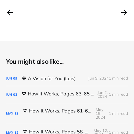
You might also like...
💙 A Vision for You (Luis)
Jun 9, 2024
1 min read
JUN
09
Jun 2,
💙 How It Works, Pages 63-65 (Michael K.)
1 min read
JUN
02
2024
May
💙 How It Works, Pages 61-63 (Michael K.)
19,
1 min read
MAY
19
2024
May 12,
💙 How It Works, Pages 58-61 (Luis L.)
1 min read
MAY
12