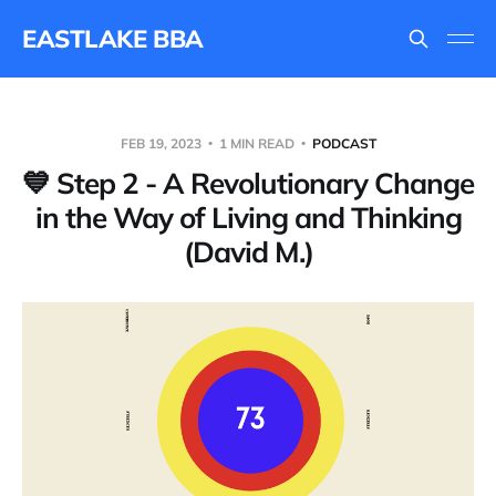
EASTLAKE BBA
FEB 19, 2023
1 MIN READ
PODCAST
💙 Step 2 - A Revolutionary Change
in the Way of Living and Thinking
(David M.)