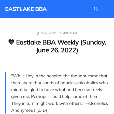
EASTLAKE BBA
JUN 26, 2022
1 MIN READ
💙 Eastlake BBA Weekly (Sunday,
June 26, 2022)
"While I lay in the hospital the thought came that
there were thousands of hopeless alcoholics who
might be glad to have what had been so freely
given me. Perhaps I could help some of them.
They in turn might work with others." –Alcoholics
Anonymous (p. 14)