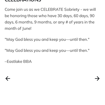
Come join us as we CELEBRATE Sobriety - we will
be honoring those who have 30 days, 60 days, 90
days, 6 months, 9 months, or any # of years in the
month of June!
"May God bless you and keep you—until then."
"May God bless you and keep you—until then."
–Eastlake BBA