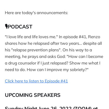
Here are today's announcements:
🎙PODCAST
"I love life and life loves me." In episode #41, Renzo
shares how he relapsed after two years... despite all
his "relapse prevention plans". On his way to a
meeting, he prays and asks God: "How can I become
a drug counselor if I just relapsed? Show me what I
need to do. How can I improve my sobriety?"
Click here to listen to Episode #41
UPCOMING SPEAKERS
Sunday Night June 26, 2022 (ZOOM) at