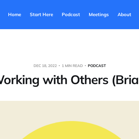
Home
Start Here
Podcast
Meetings
About
DEC 18, 2022
1 MIN READ
PODCAST
orking with Others (Bria