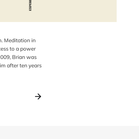
. Meditation in
ccess to a power
 2009, Brian was
m after ten years