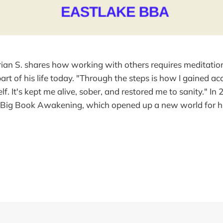
rian S. shares how working with others requires meditation
 part of his life today. "Through the steps is how I gained a
f. It's kept me alive, sober, and restored me to sanity." In
e Big Book Awakening, which opened up a new world for hi