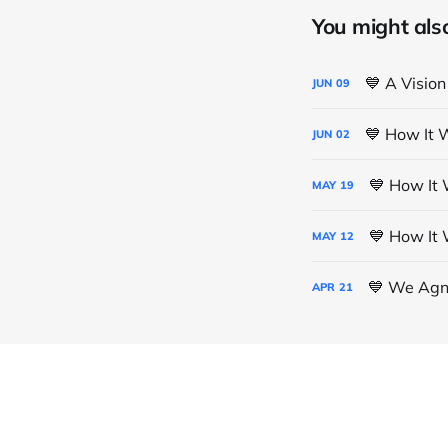
You might also 
💙 A Vision
JUN
09
💙 How It 
JUN
02
💙 How It 
MAY
19
💙 How It 
MAY
12
💙 We Agno
APR
21