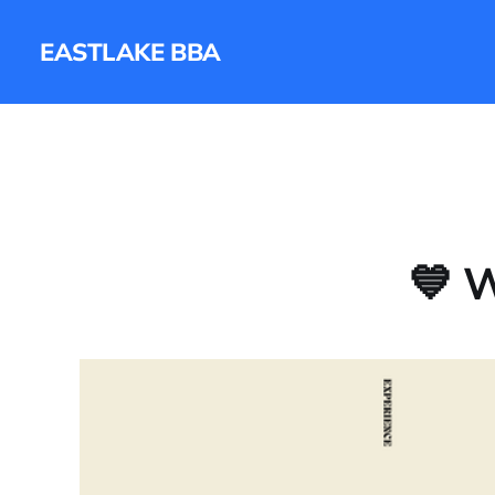
EASTLAKE BBA
💙 W