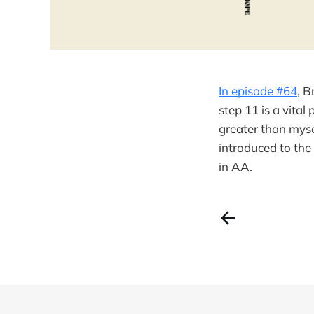
In episode #64
, B
step 11 is a vital
greater than mysel
introduced to th
in AA.