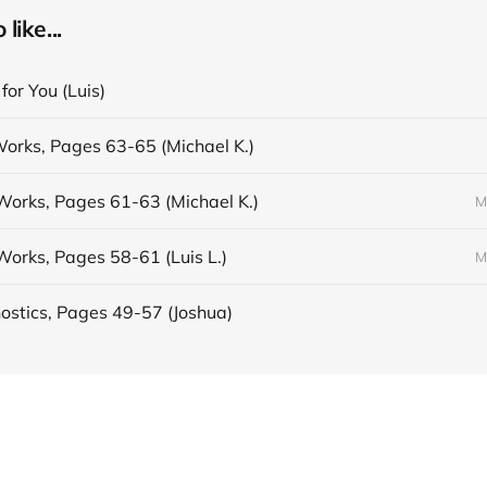
like...
 for You (Luis)
Works, Pages 63-65 (Michael K.)
Works, Pages 61-63 (Michael K.)
M
Works, Pages 58-61 (Luis L.)
M
stics, Pages 49-57 (Joshua)