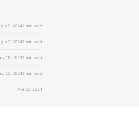
Jun 9, 2024
1 min read
Jun 2, 2024
1 min read
ay 19, 2024
1 min read
ay 12, 2024
1 min read
Apr 21, 2024