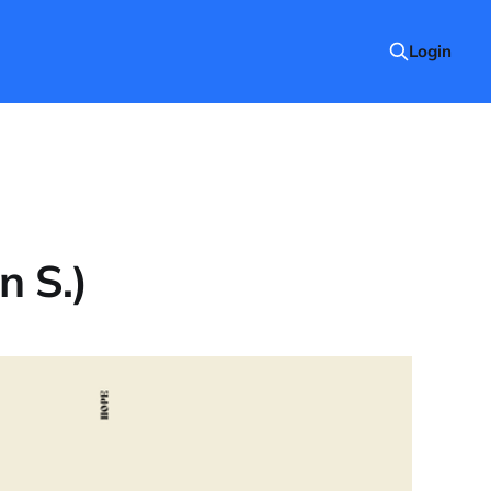
Login
n S.)