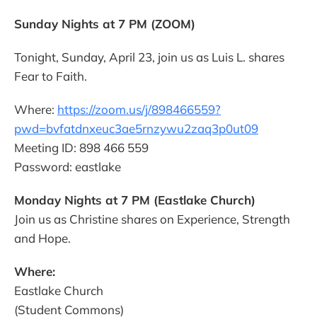
Sunday Nights at 7 PM (ZOOM)
Tonight, Sunday, April 23, join us as Luis L. shares
Fear to Faith.
Where:
https://zoom.us/j/898466559?
pwd=bvfatdnxeuc3ae5rnzywu2zaq3p0ut09
Meeting ID: 898 466 559
Password: eastlake
Monday Nights at 7 PM (Eastlake Church)
Join us as Christine shares on Experience, Strength
and Hope.
Where:
Eastlake Church
(Student Commons)