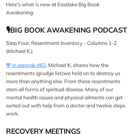
Here's what is new at Eastlake Big Book
Awakening:
🎙BIG BOOK AWAKENING PODCAST
Step Four: Resentment Inventory - Columns 1-2
(Michael K.)
💙 In episode #82
, Michael K. shares how the
resentments (grudge list)we hold on to destroy us
more than anything else. From these resentments
stem all forms of spiritual disease. Many of our
mental health issues and physical ailments can get
sorted out with help from a doctor and twelve steps
work.
RECOVERY MEETINGS