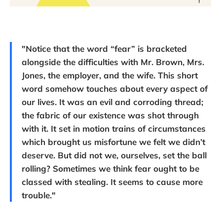
"Notice that the word “fear” is bracketed
alongside the difficulties with Mr. Brown, Mrs.
Jones, the employer, and the wife. This short
word somehow touches about every aspect of
our lives. It was an evil and corroding thread;
the fabric of our existence was shot through
with it. It set in motion trains of circumstances
which brought us misfortune we felt we didn’t
deserve. But did not we, ourselves, set the ball
rolling? Sometimes we think fear ought to be
classed with stealing. It seems to cause more
trouble."