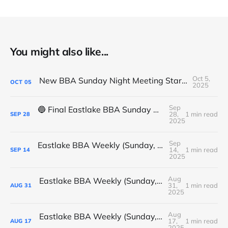
You might also like...
Oct 5,
New BBA Sunday Night Meeting Starts Tonight at 7PM
OCT
05
2025
Sep
🔵 Final Eastlake BBA Sunday Night Meeting - Tonight
28,
1 min read
SEP
28
2025
Sep
Eastlake BBA Weekly (Sunday, September 14, 2025)
14,
1 min read
SEP
14
2025
Aug
Eastlake BBA Weekly (Sunday, August 31, 2025)
31,
1 min read
AUG
31
2025
Aug
Eastlake BBA Weekly (Sunday, August 17, 2025)
17,
1 min read
AUG
17
2025