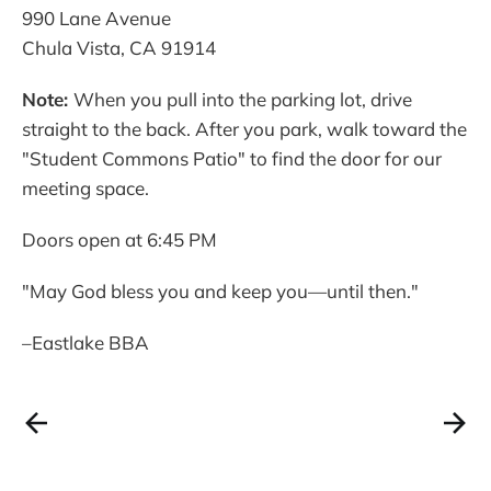
990 Lane Avenue
Chula Vista, CA 91914
Note:
When you pull into the parking lot, drive
straight to the back. After you park, walk toward the
"Student Commons Patio" to find the door for our
meeting space.
Doors open at 6:45 PM
"May God bless you and keep you—until then."
–Eastlake BBA