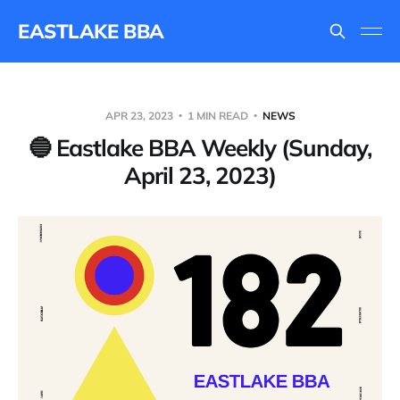
EASTLAKE BBA
APR 23, 2023
1 MIN READ
NEWS
🔵 Eastlake BBA Weekly (Sunday,
April 23, 2023)