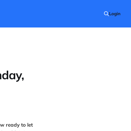
Login
nday,
w ready to let