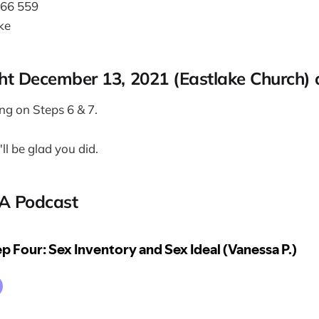
466 559
ke
t December 13, 2021 (Eastlake Church)
ing on Steps 6 & 7.
ll be glad you did.
A Podcast