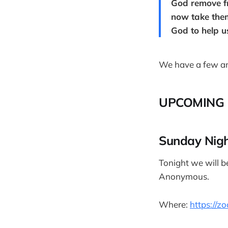
God remove fr
now take them 
God to help us
We have a few an
UPCOMING 
Sunday Nig
Tonight we will b
Anonymous.
Where:
https://