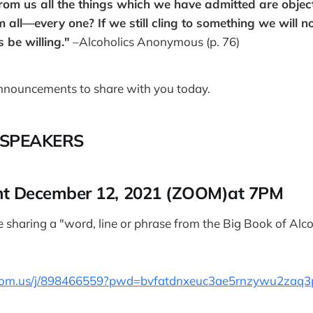
om us all the things which we have admitted are obje
all—every one? If we still cling to something we will no
 be willing."
–Alcoholics Anonymous (p. 76)
nouncements to share with you today.
SPEAKERS
ht December 12, 2021 (ZOOM)at 7PM
e sharing a "word, line or phrase from the Big Book of Alco
zoom.us/j/898466559?pwd=bvfatdnxeuc3ae5rnzywu2zaq3