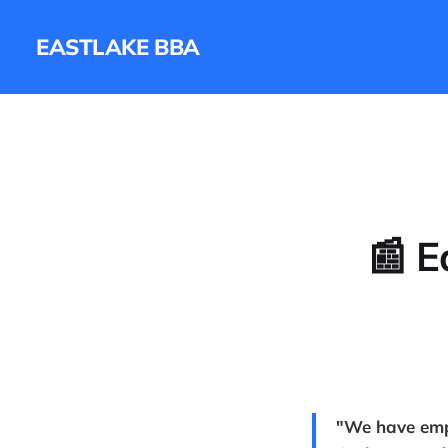
EASTLAKE BBA
📰 E
"We have emph