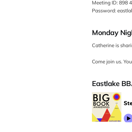
Meeting ID: 898 
Password: eastla
Monday Nigh
Catherine is shar
Come join us. You'
Eastlake BB