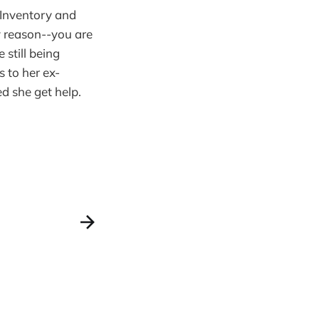
 Inventory and
ny reason--you are
 still being
 to her ex-
d she get help.