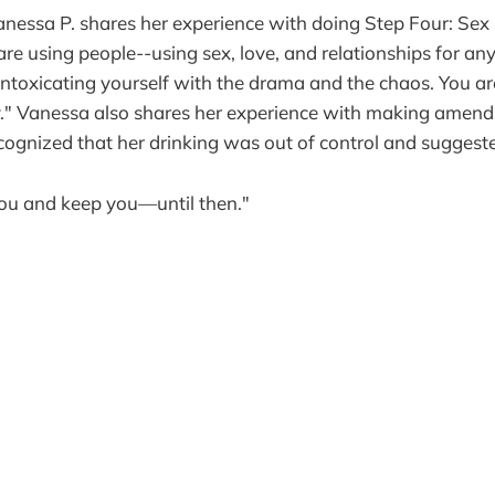
anessa P. shares her experience with doing Step Four: Sex
 are using people--using sex, love, and relationships for a
e intoxicating yourself with the drama and the chaos. You are
ay." Vanessa also shares her experience with making amends
ognized that her drinking was out of control and suggeste
ou and keep you—until then."