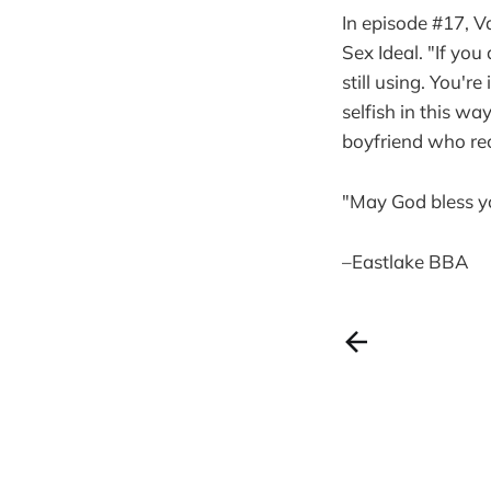
In episode #17, V
Sex Ideal. "If you
still using. You'r
selfish in this w
boyfriend who rec
"May God bless y
–Eastlake BBA