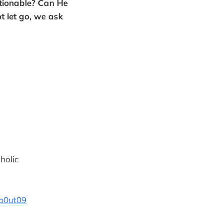
ctionable? Can He
t let go, we ask
holic
p0ut09