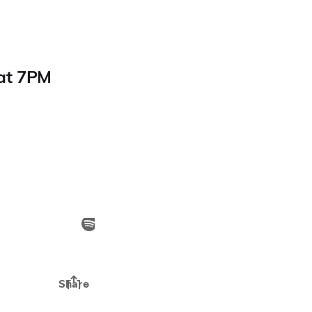
 at 7PM