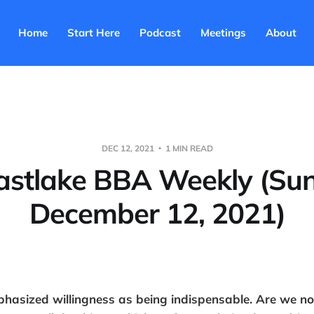
Home
Start Here
Podcast
Meetings
About
DEC 12, 2021
1 MIN READ
astlake BBA Weekly (Su
December 12, 2021)
asized willingness as being indispensable. Are we no