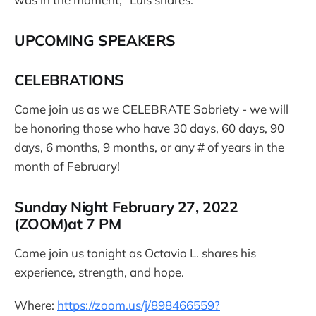
UPCOMING SPEAKERS
CELEBRATIONS
Come join us as we CELEBRATE Sobriety - we will
be honoring those who have 30 days, 60 days, 90
days, 6 months, 9 months, or any # of years in the
month of February!
Sunday Night February 27, 2022
(ZOOM)at 7 PM
Come join us tonight as Octavio L. shares his
experience, strength, and hope.
Where:
https://zoom.us/j/898466559?