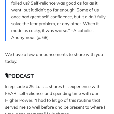
failed us? Self-reliance was good as far as it
went, but it didn’t go far enough. Some of us
once had great self-confidence, but it didn’t fully
solve the fear problem, or any other. When it
made us cocky, it was worse." –Alcoholics
Anonymous (p. 68)
We have a few announcements to share with you
today.
🎙PODCAST
In episode #25, Luis L. shares his experience with
FEAR, self-reliance, and spending time with our
Higher Power. "I had to let go of this routine that
served me so well before and be present to where I
was in the moment," Luis shares.