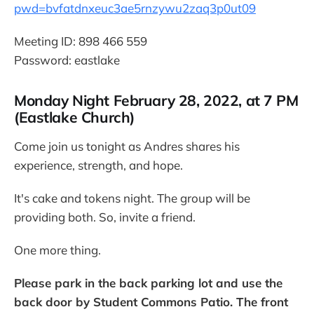
pwd=bvfatdnxeuc3ae5rnzywu2zaq3p0ut09
Meeting ID: 898 466 559
Password: eastlake
Monday Night February 28, 2022, at 7 PM
(Eastlake Church)
Come join us tonight as Andres shares his
experience, strength, and hope.
It's cake and tokens night. The group will be
providing both. So, invite a friend.
One more thing.
Please park in the back parking lot and use the
back door by Student Commons Patio. The front