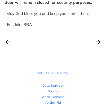
door will remain closed for security purposes.
"May God bless you and keep you—until then."
–Eastlake BBA
EASTLAKE BBA © 2026
Data & privacy
Spotify
Apple Podcasts
Anchor FM