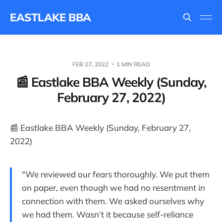
EASTLAKE BBA
FEB 27, 2022
1 MIN READ
📰 Eastlake BBA Weekly (Sunday,
February 27, 2022)
📰 Eastlake BBA Weekly (Sunday, February 27,
2022)
"We reviewed our fears thoroughly. We put them
on paper, even though we had no resentment in
connection with them. We asked ourselves why
we had them. Wasn’t it because self-reliance