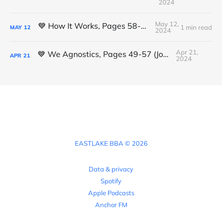
2024
May 12,
💙 How It Works, Pages 58-61 (Luis L.)
1 min read
MAY
12
2024
Apr 21,
💙 We Agnostics, Pages 49-57 (Joshua)
APR
21
2024
EASTLAKE BBA © 2026
Data & privacy
Spotify
Apple Podcasts
Anchor FM