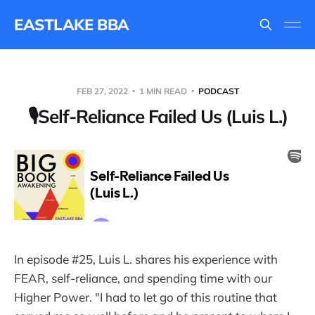
EASTLAKE BBA
FEB 27, 2022
1 MIN READ
PODCAST
🎙Self-Reliance Failed Us (Luis L.)
In episode #25, Luis L. shares his experience with
FEAR, self-reliance, and spending time with our
Higher Power. "I had to let go of this routine that