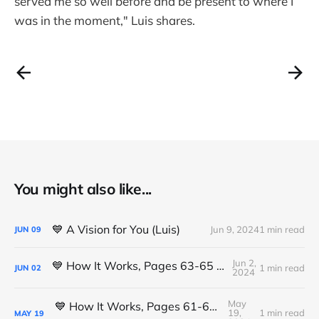
served me so well before and be present to where I
was in the moment," Luis shares.
You might also like...
💙 A Vision for You (Luis)
Jun 9, 2024
1 min read
JUN
09
Jun 2,
💙 How It Works, Pages 63-65 (Michael K.)
1 min read
JUN
02
2024
May
💙 How It Works, Pages 61-63 (Michael K.)
19,
1 min read
MAY
19