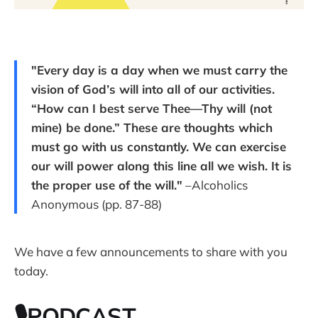
"Every day is a day when we must carry the
vision of God’s will into all of our activities.
“How can I best serve Thee—Thy will (not
mine) be done.” These are thoughts which
must go with us constantly. We can exercise
our will power along this line all we wish. It is
the proper use of the will."
–Alcoholics
Anonymous (pp. 87-88)
We have a few announcements to share with you
today.
🎙PODCAST