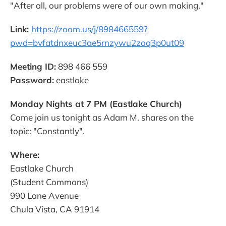
"After all, our problems were of our own making."
Link:
https://zoom.us/j/898466559?
pwd=bvfatdnxeuc3ae5rnzywu2zaq3p0ut09
Meeting ID:
898 466 559
Password:
eastlake
Monday Nights at 7 PM (Eastlake Church)
Come join us tonight as Adam M. shares on the
topic: "Constantly".
Where:
Eastlake Church
(Student Commons)
990 Lane Avenue
Chula Vista, CA 91914