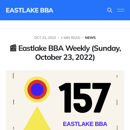
EASTLAKE BBA
OCT 23, 2022
1 MIN READ
NEWS
📰 Eastlake BBA Weekly (Sunday,
October 23, 2022)