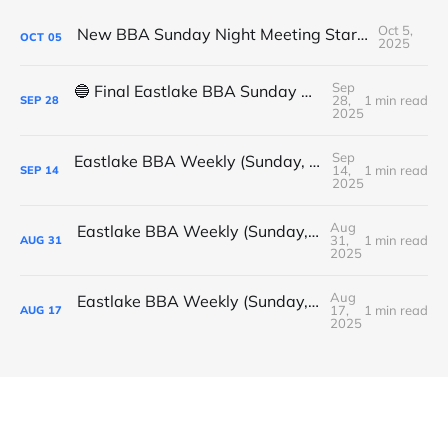
Oct 5,
New BBA Sunday Night Meeting Starts Tonight at 7PM
OCT
05
2025
Sep
🔵 Final Eastlake BBA Sunday Night Meeting - Tonight
28,
1 min read
SEP
28
2025
Sep
Eastlake BBA Weekly (Sunday, September 14, 2025)
14,
1 min read
SEP
14
2025
Aug
Eastlake BBA Weekly (Sunday, August 31, 2025)
31,
1 min read
AUG
31
2025
Aug
Eastlake BBA Weekly (Sunday, August 17, 2025)
17,
1 min read
AUG
17
2025