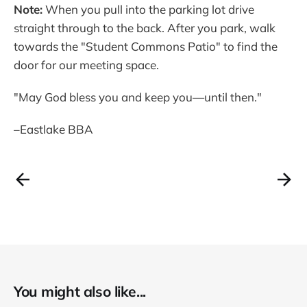
Note:
When you pull into the parking lot drive
straight through to the back. After you park, walk
towards the "Student Commons Patio" to find the
door for our meeting space.
"May God bless you and keep you—until then."
–Eastlake BBA
You might also like...