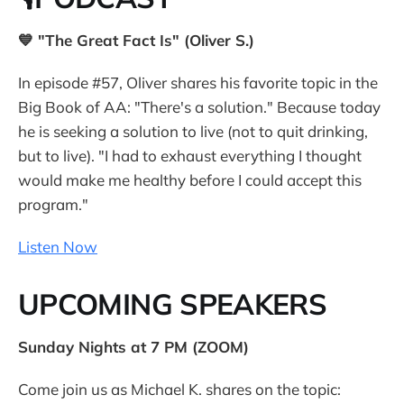
💙 "The Great Fact Is" (Oliver S.)
In episode #57, Oliver shares his favorite topic in the
Big Book of AA: "There's a solution." Because today
he is seeking a solution to live (not to quit drinking,
but to live). "I had to exhaust everything I thought
would make me healthy before I could accept this
program."
Listen Now
UPCOMING SPEAKERS
Sunday Nights at 7 PM (ZOOM)
Come join us as Michael K. shares on the topic: