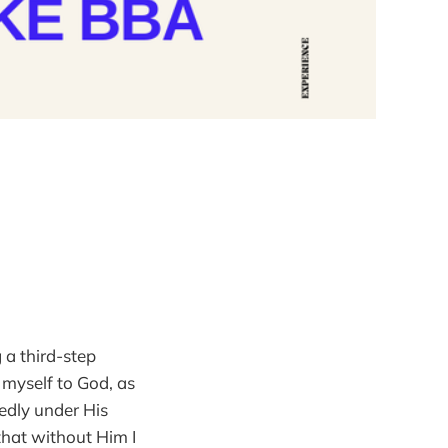
 a third-step
 myself to God, as
edly under His
 that without Him I