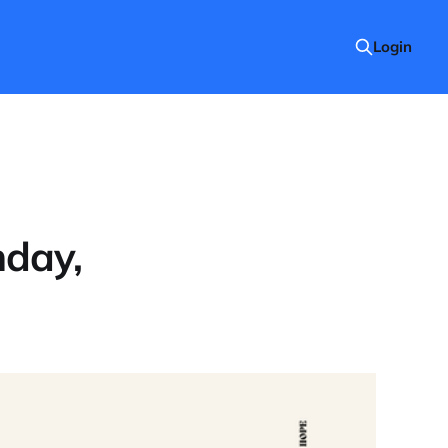
Login
nday,