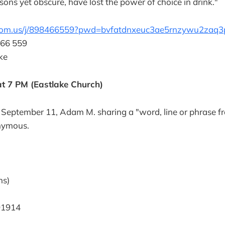
asons yet obscure, have lost the power of choice in drink."
zoom.us/j/898466559?pwd=bvfatdnxeuc3ae5rnzywu2zaq3
466 559
ke
t 7 PM (Eastlake Church)
 September 11, Adam M. sharing a "word, line or phrase f
nymous.
ns)
91914