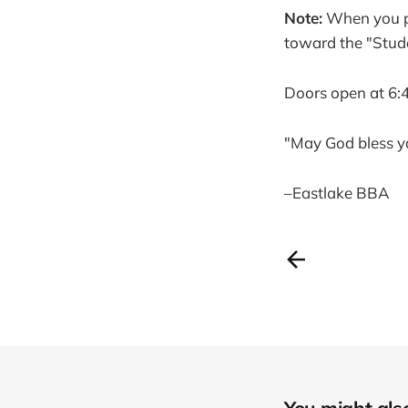
Note:
When you pul
toward the "Stud
Doors open at 6:
"May God bless y
–Eastlake BBA