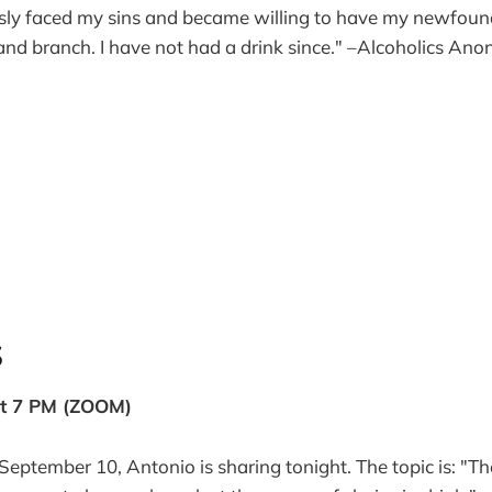
essly faced my sins and became willing to have my newfoun
nd branch. I have not had a drink since." –Alcoholics An
S
at 7 PM (ZOOM)
September 10, Antonio is sharing tonight. The topic is: "The