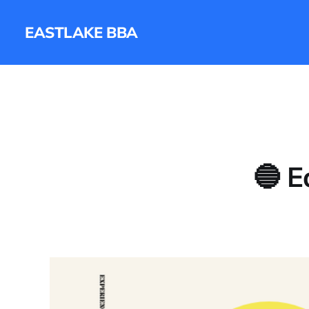
EASTLAKE BBA
🔵 E