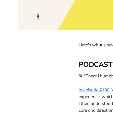
Here's what's ne
PODCAST
💙 "There I humbl
In episode #100
,
experience, which
I then understood
care and direction