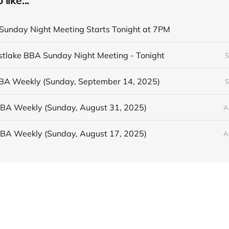
like...
unday Night Meeting Starts Tonight at 7PM
astlake BBA Sunday Night Meeting - Tonight
S
BBA Weekly (Sunday, September 14, 2025)
S
BBA Weekly (Sunday, August 31, 2025)
A
BBA Weekly (Sunday, August 17, 2025)
A