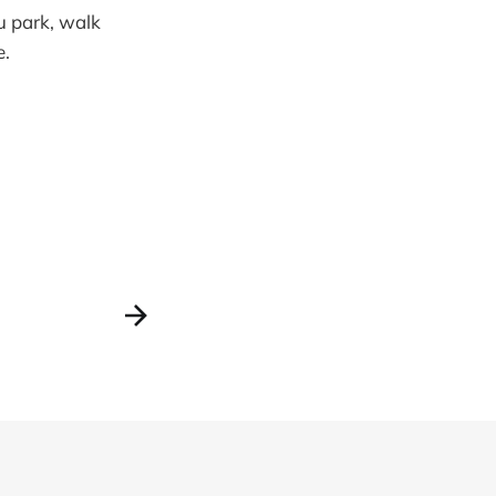
ou park, walk
e.