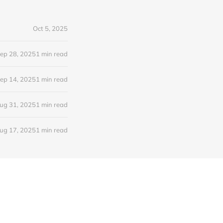
Oct 5, 2025
ep 28, 2025
1 min read
ep 14, 2025
1 min read
ug 31, 2025
1 min read
ug 17, 2025
1 min read