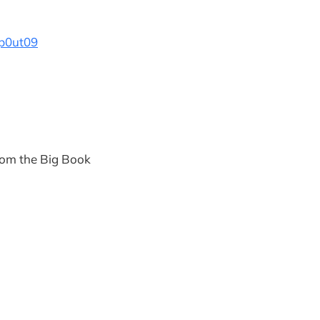
p0ut09
rom the Big Book