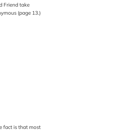
d Friend take
onymous (page 13.)
 fact is that most