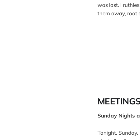
was lost. I ruthl
them away, root a
MEETING
Sunday Nights 
Tonight, Sunday, 