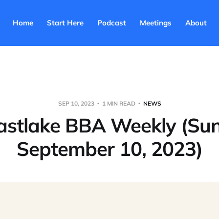
Home
Start Here
Podcast
Meetings
About
SEP 10, 2023
1 MIN READ
NEWS
astlake BBA Weekly (Su
September 10, 2023)