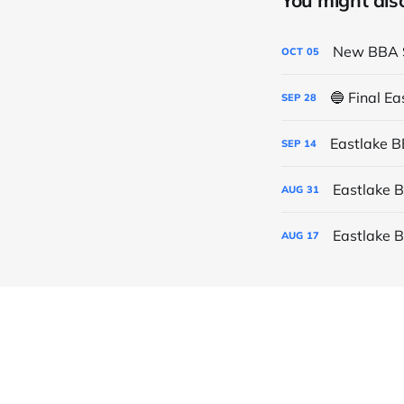
You might also 
New BBA S
OCT
05
🔵 Final E
SEP
28
Eastlake 
SEP
14
Eastlake 
AUG
31
Eastlake 
AUG
17