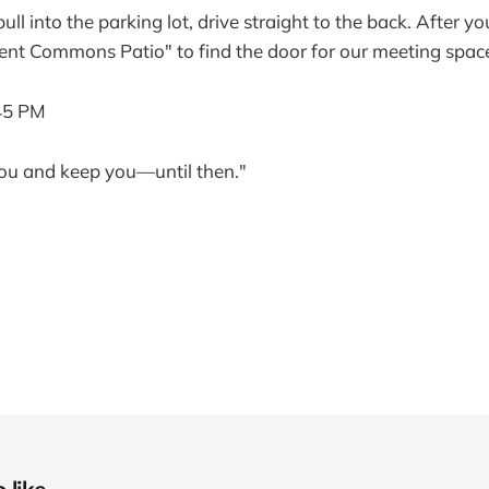
l into the parking lot, drive straight to the back. After y
ent Commons Patio" to find the door for our meeting spac
45 PM
ou and keep you—until then."