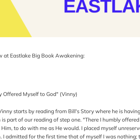
w at Eastlake Big Book Awakening:
y Offered Myself to God" (Vinny)
 Vinny starts by reading from Bill's Story where he is having
 is part of our reading of step one. "There I humbly offered
 Him, to do with me as He would. I placed myself unreserv
. I admitted for the first time that of myself I was nothing;