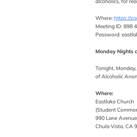
alcoholics, for re
Where:
https://
Meeting ID: 898 
Password: eastla
Monday Nights a
Tonight, Monday,
of Alcoholic Ano
Where:
Eastlake Church
(Student Commo
990 Lane Avenue
Chula Vista, CA 