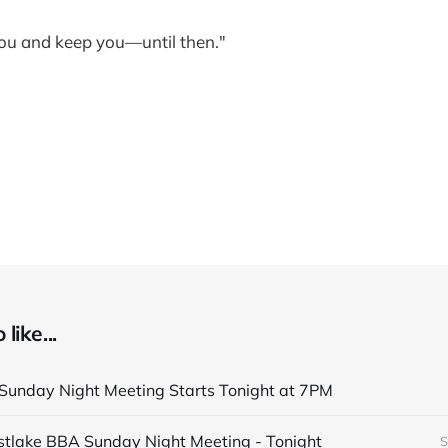
ou and keep you—until then."
like...
unday Night Meeting Starts Tonight at 7PM
astlake BBA Sunday Night Meeting - Tonight
S