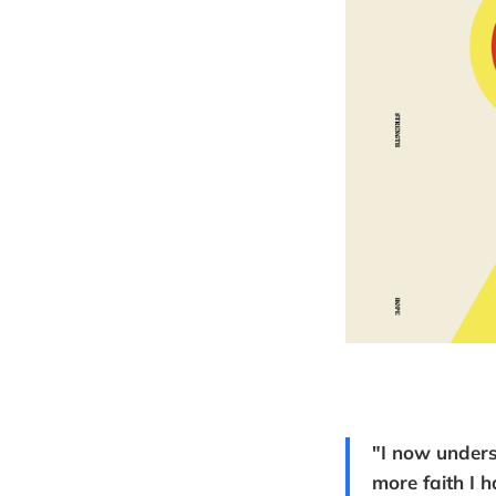
"I now unders
more faith I h