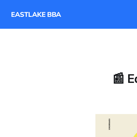
EASTLAKE BBA
📰 E