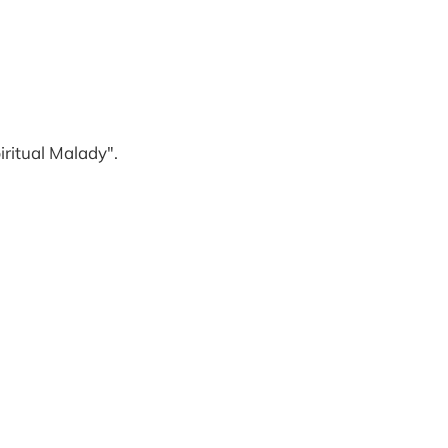
iritual Malady".