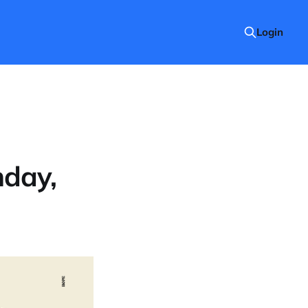
Login
nday,