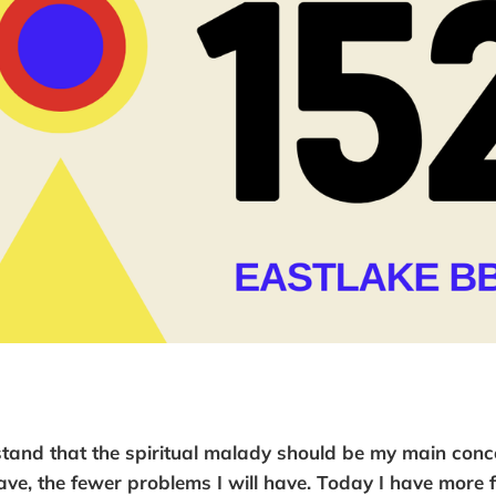
tand that the spiritual malady should be my main conc
ave, the fewer problems I will have. Today I have more f