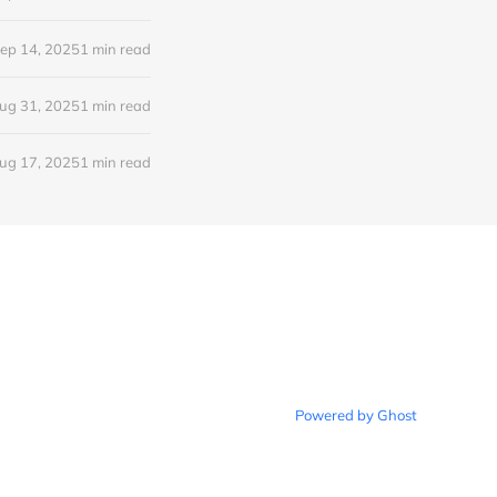
ep 14, 2025
1 min read
ug 31, 2025
1 min read
ug 17, 2025
1 min read
Powered by Ghost