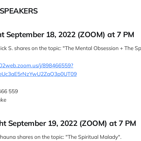
SPEAKERS
t September 18, 2022 (ZOOM) at 7 PM
ick S. shares on the topic: "The Mental Obsession + The Sp
us02web.zoom.us/j/898466559?
eUc3aE5rNzYwU2ZaQ3p0UT09
466 559
ake
ht September 19, 2022 (ZOOM) at 7 PM
hauna shares on the topic: "The Spiritual Malady".