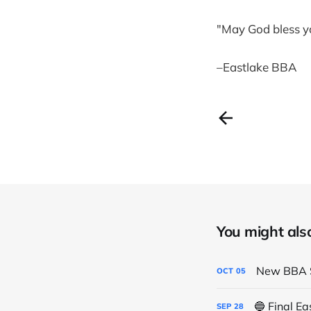
"May God bless y
–Eastlake BBA
You might also 
New BBA S
OCT
05
🔵 Final E
SEP
28