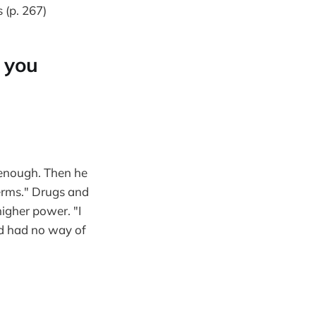
(p. 267)
 you
 enough. Then he
 terms." Drugs and
higher power. "I
and had no way of