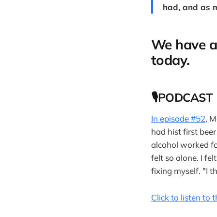
had, and as m
We have a
today.
🎙PODCAST
In episode #52
, 
had hist first bee
alcohol worked for
felt so alone. I f
fixing myself. "I t
Click to listen to