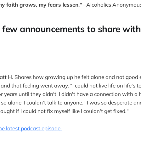
y faith grows, my fears lessen."
–Alcoholics Anonymous 
 few announcements to share with
Matt H. Shares how growing up he felt alone and not good
r and that feeling went away. "I could not live life on life's
 years until they didn't. I didn't have a connection with a 
elt so alone. I couldn't talk to anyone." I was so desperate 
hought if I could not fix myself like I couldn't get fixed."
 the latest podcast episode.