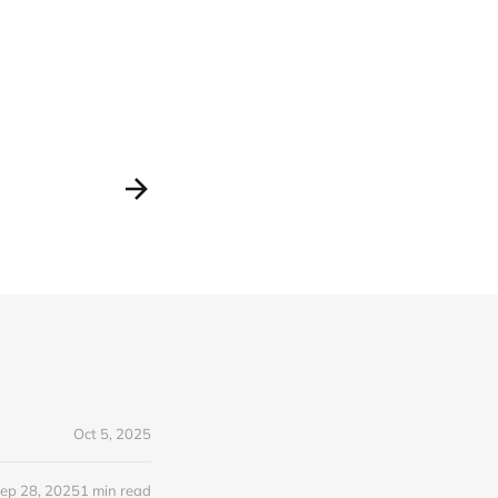
Oct 5, 2025
ep 28, 2025
1 min read