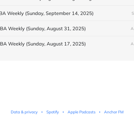
BBA Weekly (Sunday, September 14, 2025)
S
BBA Weekly (Sunday, August 31, 2025)
A
BBA Weekly (Sunday, August 17, 2025)
A
Data & privacy
Spotify
Apple Podcasts
Anchor FM