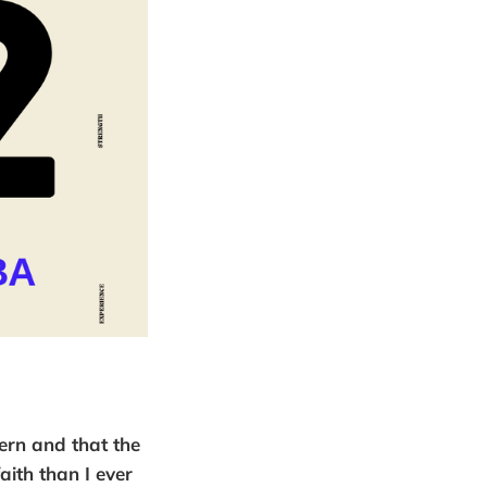
ern and that the
aith than I ever