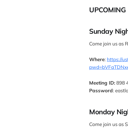
UPCOMING 
Sunday Nigh
Come join us as R
Where
:
https://
pwd=bVFaTDNx
Meeting ID:
898 
Password
: eastl
Monday Nig
Come join us as S