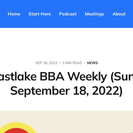
Home
Start Here
Podcast
Meetings
About
SEP 18, 2022
1 MIN READ
NEWS
astlake BBA Weekly (Su
September 18, 2022)