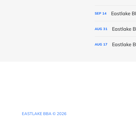
Eastlake 
SEP
14
Eastlake 
AUG
31
Eastlake 
AUG
17
EASTLAKE BBA © 2026