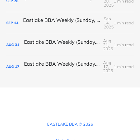
28,
1 min read
SEP
28
2025
Sep
Eastlake BBA Weekly (Sunday, September 14, 2025)
14,
1 min read
SEP
14
2025
Aug
Eastlake BBA Weekly (Sunday, August 31, 2025)
31,
1 min read
AUG
31
2025
Aug
Eastlake BBA Weekly (Sunday, August 17, 2025)
17,
1 min read
AUG
17
2025
EASTLAKE BBA © 2026