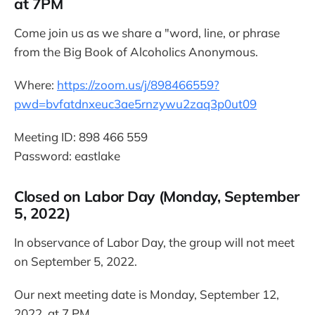
at 7PM
Come join us as we share a "word, line, or phrase
from the Big Book of Alcoholics Anonymous.
Where:
https://zoom.us/j/898466559?
pwd=bvfatdnxeuc3ae5rnzywu2zaq3p0ut09
Meeting ID: 898 466 559
Password: eastlake
Closed on Labor Day (Monday, September
5, 2022)
In observance of Labor Day, the group will not meet
on September 5, 2022.
Our next meeting date is Monday, September 12,
2022, at 7 PM.