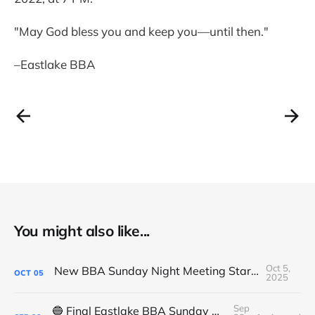
"May God bless you and keep you—until then."
–Eastlake BBA
You might also like...
Oct 5,
New BBA Sunday Night Meeting Starts Tonight at 7PM
OCT
05
2025
Sep
🔵 Final Eastlake BBA Sunday Night Meeting - Tonight