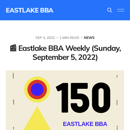
EASTLAKE BBA
SEP 4, 2022
1 MIN READ
NEWS
📰 Eastlake BBA Weekly (Sunday,
September 5, 2022)