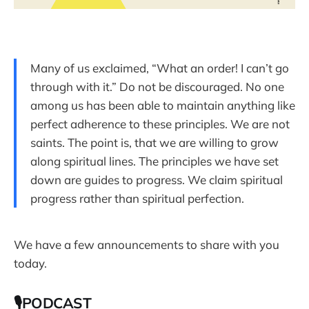
Many of us exclaimed, “What an order! I can’t go
through with it.” Do not be discouraged. No one
among us has been able to maintain anything like
perfect adherence to these principles. We are not
saints. The point is, that we are willing to grow
along spiritual lines. The principles we have set
down are guides to progress. We claim spiritual
progress rather than spiritual perfection.
We have a few announcements to share with you
today.
🎙PODCAST