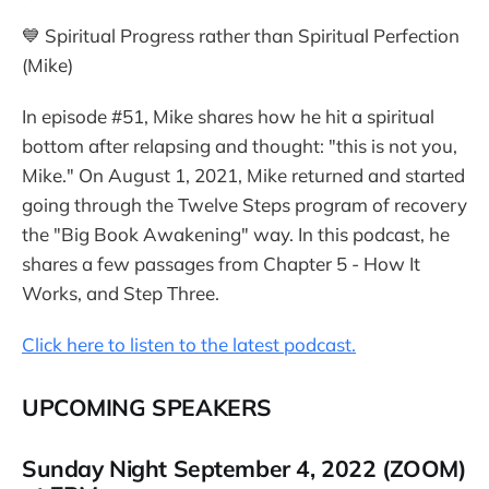
💙 Spiritual Progress rather than Spiritual Perfection
(Mike)
In episode #51, Mike shares how he hit a spiritual
bottom after relapsing and thought: "this is not you,
Mike." On August 1, 2021, Mike returned and started
going through the Twelve Steps program of recovery
the "Big Book Awakening" way. In this podcast, he
shares a few passages from Chapter 5 - How It
Works, and Step Three.
Click here to listen to the latest podcast.
UPCOMING SPEAKERS
Sunday Night September 4, 2022 (ZOOM)