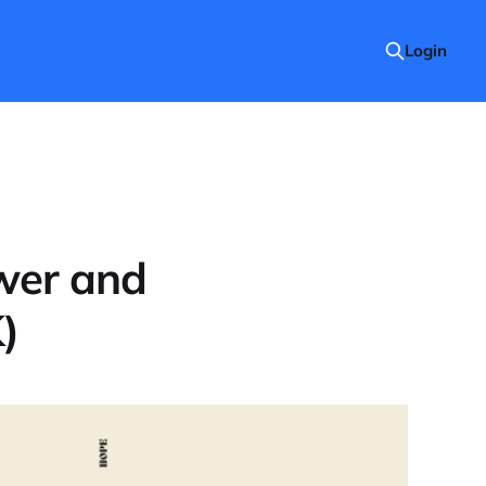
Login
wer and
)