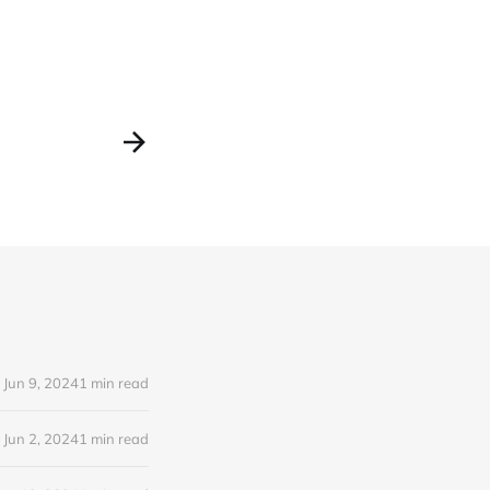
Jun 9, 2024
1 min read
Jun 2, 2024
1 min read