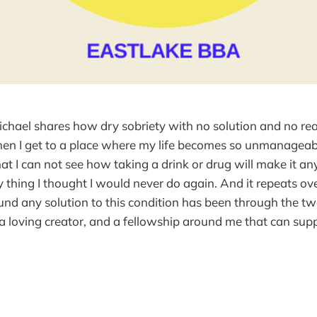
ichael shares how dry sobriety with no solution and no r
hen I get to a place where my life becomes so unmanageab
hat I can not see how taking a drink or drug will make it an
ry thing I thought I would never do again. And it repeats ov
und any solution to this condition has been through the tw
 a loving creator, and a fellowship around me that can sup