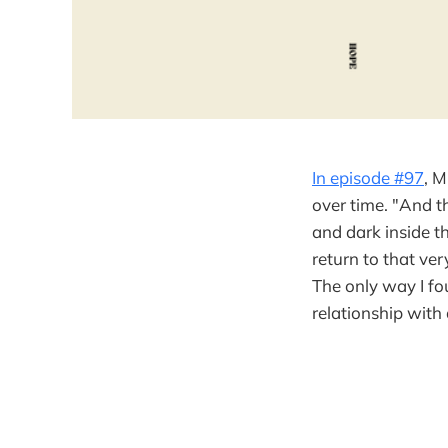
In episode #97
, M
over time. "And t
and dark inside t
return to that ve
The only way I fo
relationship with