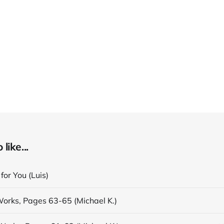
like...
 for You (Luis)
Works, Pages 63-65 (Michael K.)