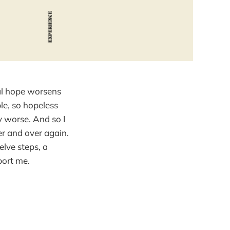
eal hope worsens
le, so hopeless
y worse. And so I
er and over again.
elve steps, a
port me.