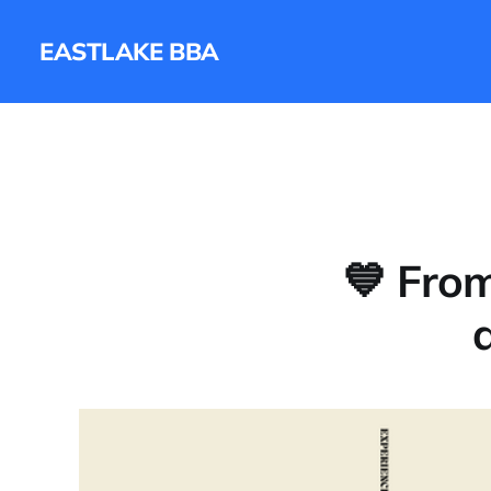
EASTLAKE BBA
💙 Fro