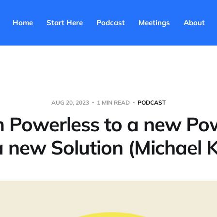
Home
Start Here
Podcast
Meetings
About
AUG 20, 2023
1 MIN READ
PODCAST
m Powerless to a new Po
a new Solution (Michael K