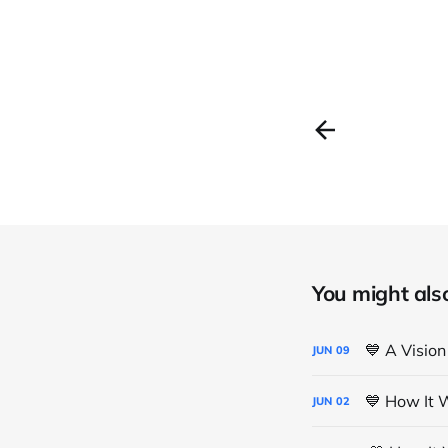
You might also 
💙 A Vision
JUN
09
💙 How It 
JUN
02