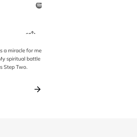
is a miracle for me
y spiritual battle
 is Step Two.