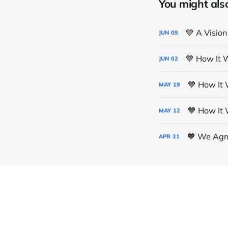
You might also 
💙 A Vision
JUN
09
💙 How It 
JUN
02
💙 How It 
MAY
19
💙 How It 
MAY
12
💙 We Agno
APR
21