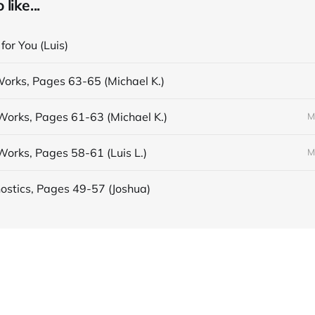
like...
 for You (Luis)
Works, Pages 63-65 (Michael K.)
Works, Pages 61-63 (Michael K.)
M
Works, Pages 58-61 (Luis L.)
M
stics, Pages 49-57 (Joshua)