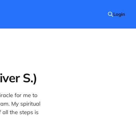
Login
ver S.)
iracle for me to
am. My spiritual
all the steps is