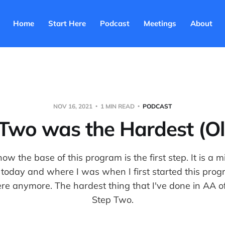
Home
Start Here
Podcast
Meetings
About
NOV 16, 2021
1 MIN READ
PODCAST
 Two was the Hardest (Oli
ow the base of this program is the first step. It is a m
today and where I was when I first started this progr
here anymore. The hardest thing that I've done in AA of 
Step Two.