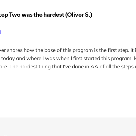
ver shares how the base of this program is the first step. It 
 today and where I was when I first started this program. M
re. The hardest thing that I've done in AA of all the steps