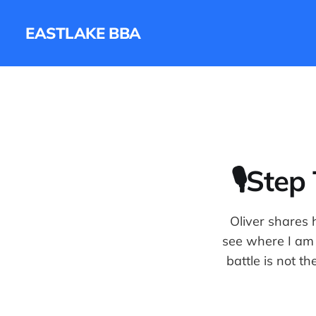
EASTLAKE BBA
🎙Step
Oliver shares h
see where I am 
battle is not t