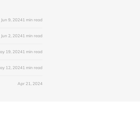
Jun 9, 2024
1 min read
Jun 2, 2024
1 min read
ay 19, 2024
1 min read
ay 12, 2024
1 min read
Apr 21, 2024