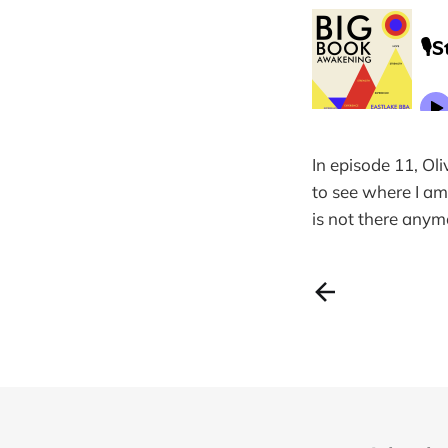
In episode 11, Oli
to see where I am
is not there anymo