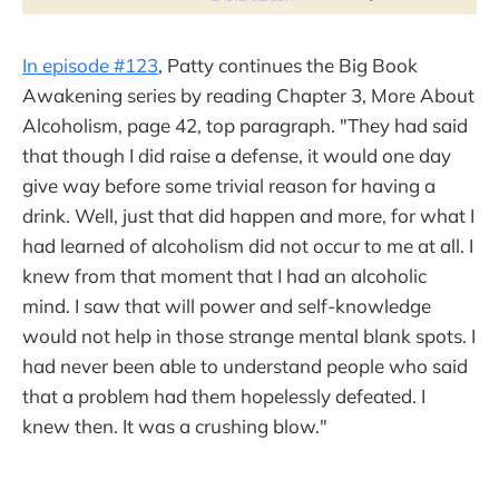
In episode #123
, Patty continues the Big Book
Awakening series by reading Chapter 3, More About
Alcoholism, page 42, top paragraph. "They had said
that though I did raise a defense, it would one day
give way before some trivial reason for having a
drink. Well, just that did happen and more, for what I
had learned of alcoholism did not occur to me at all. I
knew from that moment that I had an alcoholic
mind. I saw that will power and self-knowledge
would not help in those strange mental blank spots. I
had never been able to understand people who said
that a problem had them hopelessly defeated. I
knew then. It was a crushing blow."