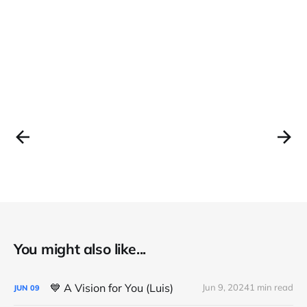
You might also like...
💙 A Vision for You (Luis)
Jun 9, 2024
1 min read
JUN
09