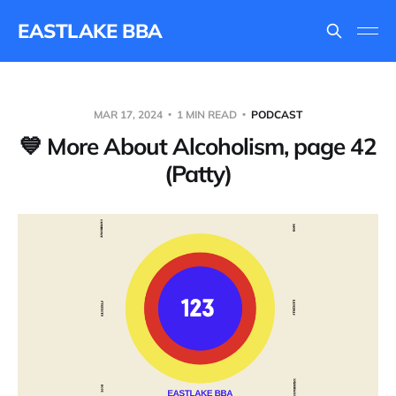
EASTLAKE BBA
MAR 17, 2024
1 MIN READ
PODCAST
💙 More About Alcoholism, page 42
(Patty)