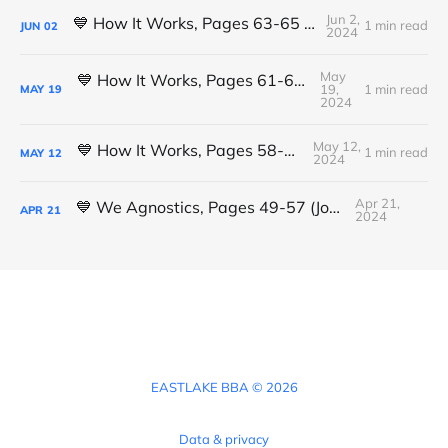
Jun 2,
💙 How It Works, Pages 63-65 (Michael K.)
1 min read
JUN
02
2024
May
💙 How It Works, Pages 61-63 (Michael K.)
19,
1 min read
MAY
19
2024
May 12,
💙 How It Works, Pages 58-61 (Luis L.)
1 min read
MAY
12
2024
Apr 21,
💙 We Agnostics, Pages 49-57 (Joshua)
APR
21
2024
EASTLAKE BBA © 2026
Data & privacy